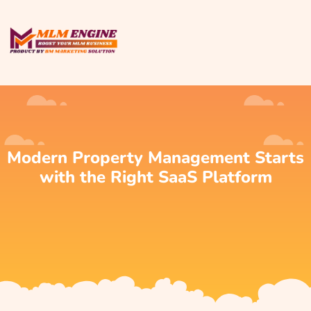
Modern Property Management Starts
with the Right SaaS Platform