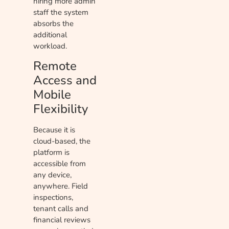
hiring more admin
staff the system
absorbs the
additional
workload.
Remote
Access and
Mobile
Flexibility
Because it is
cloud-based, the
platform is
accessible from
any device,
anywhere. Field
inspections,
tenant calls and
financial reviews