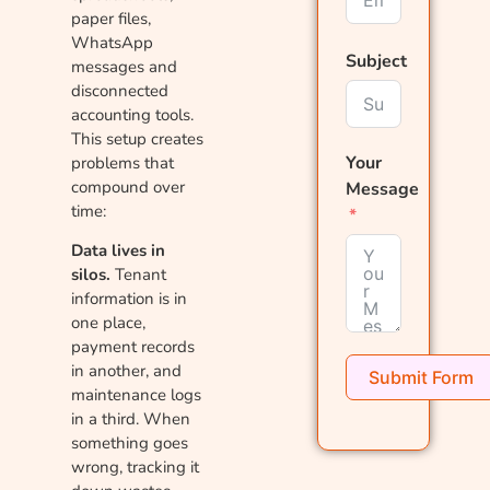
paper files,
WhatsApp
Subject
messages and
disconnected
accounting tools.
This setup creates
Your
problems that
compound over
Message
time:
Data lives in
silos.
Tenant
information is in
one place,
payment records
in another, and
Submit Form
maintenance logs
in a third. When
something goes
wrong, tracking it