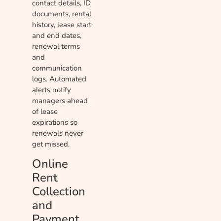
contact details, ID
documents, rental
history, lease start
and end dates,
renewal terms
and
communication
logs. Automated
alerts notify
managers ahead
of lease
expirations so
renewals never
get missed.
Online
Rent
Collection
and
Payment