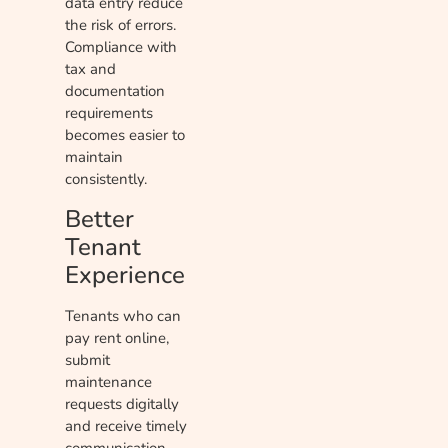
data entry reduce
the risk of errors.
Compliance with
tax and
documentation
requirements
becomes easier to
maintain
consistently.
Better
Tenant
Experience
Tenants who can
pay rent online,
submit
maintenance
requests digitally
and receive timely
communication