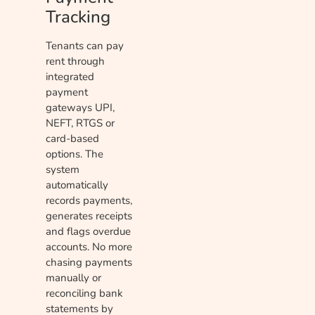
Tracking
Tenants can pay
rent through
integrated
payment
gateways UPI,
NEFT, RTGS or
card-based
options. The
system
automatically
records payments,
generates receipts
and flags overdue
accounts. No more
chasing payments
manually or
reconciling bank
statements by