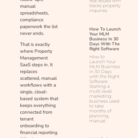
real estate firm
tracks property
manual
inquiries
spreadsheets,
compliance
paperwork the list
How To Launch
never ends.
Your MLM
Business In 30
Days With The
That is exactly
Right Software
where Property
How to
Management
Launch Your
SaaS steps in. It
MLM Business
replaces
in 30 Days
with the Right
scattered, manual
Software
workflows with a
Starting a
multi-level
single, cloud-
marketing
based system that
business used
keeps everything
to take
months of
connected from
planning,
tenant
manual
onboarding to
financial reporting.