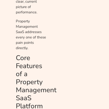
clear, current
picture of
performance.
Property
Management
SaaS addresses
every one of these
pain points
directly.
Core
Features
of a
Property
Management
SaaS
Platform