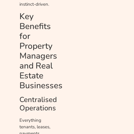
instinct-driven.
Key
Benefits
for
Property
Managers
and Real
Estate
Businesses
Centralised
Operations
Everything
tenants, leases,
payments,