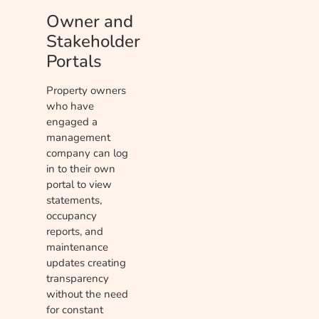
Owner and
Stakeholder
Portals
Property owners
who have
engaged a
management
company can log
in to their own
portal to view
statements,
occupancy
reports, and
maintenance
updates creating
transparency
without the need
for constant