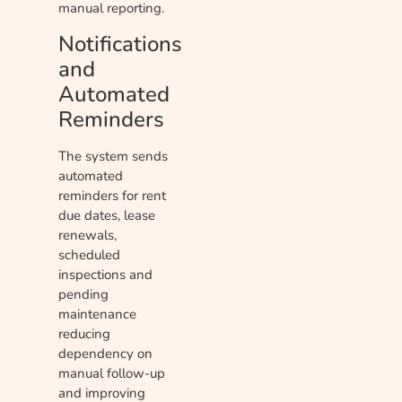
manual reporting.
Notifications
and
Automated
Reminders
The system sends
automated
reminders for rent
due dates, lease
renewals,
scheduled
inspections and
pending
maintenance
reducing
dependency on
manual follow-up
and improving