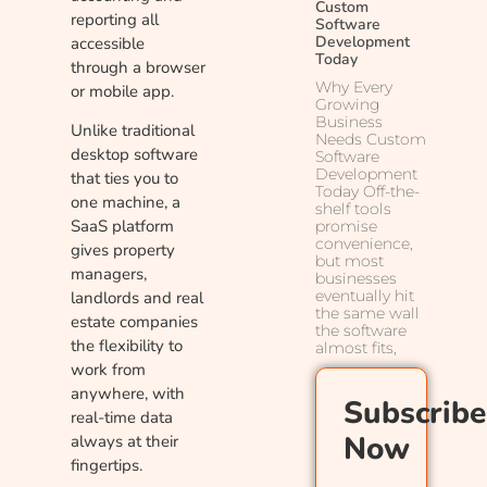
Custom
reporting all
Software
Development
accessible
Today
through a browser
Why Every
or mobile app.
Growing
Business
Unlike traditional
Needs Custom
desktop software
Software
Development
that ties you to
Today Off-the-
one machine, a
shelf tools
SaaS platform
promise
convenience,
gives property
but most
managers,
businesses
eventually hit
landlords and real
the same wall
estate companies
the software
the flexibility to
almost fits,
work from
anywhere, with
Subscribe
real-time data
Now
always at their
fingertips.