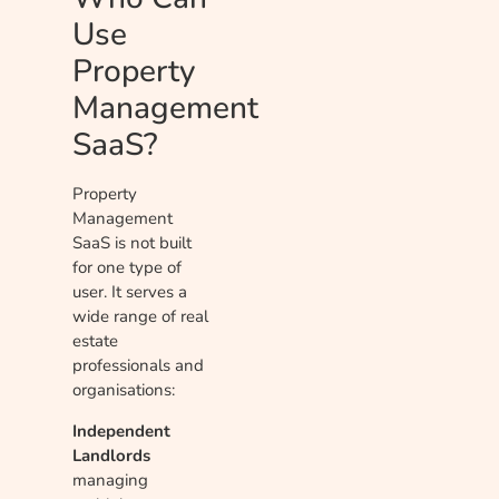
Use
Property
Management
SaaS?
Property
Management
SaaS is not built
for one type of
user. It serves a
wide range of real
estate
professionals and
organisations:
Independent
Landlords
managing