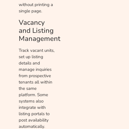
without printing a
single page.
Vacancy
and Listing
Management
Track vacant units,
set up listing
details and
manage inquiries
from prospective
tenants all within
the same
platform. Some
systems also
integrate with
listing portals to
post availability
automatically.