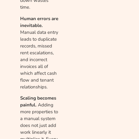
down wastes
time.
Human errors are
inevitable.
Manual data entry
leads to duplicate
records, missed
rent escalations,
and incorrect
invoices all of
which affect cash
flow and tenant
relationships.
Scaling becomes
painful.
Adding
more properties to
a manual system
does not just add
work linearly it
multiplies it. Every