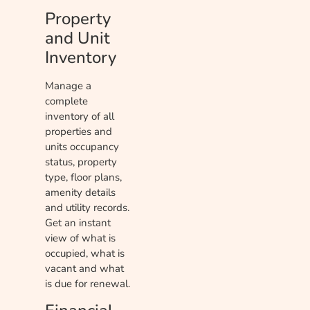
Property
and Unit
Inventory
Manage a
complete
inventory of all
properties and
units occupancy
status, property
type, floor plans,
amenity details
and utility records.
Get an instant
view of what is
occupied, what is
vacant and what
is due for renewal.