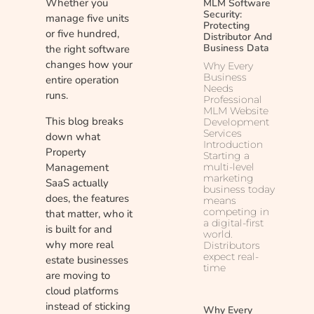
Whether you
MLM Software
Security:
manage five units
Protecting
or five hundred,
Distributor And
Business Data
the right software
changes how your
Why Every
Business
entire operation
Needs
runs.
Professional
MLM Website
This blog breaks
Development
Services
down what
Introduction
Property
Starting a
Management
multi-level
marketing
SaaS actually
business today
does, the features
means
competing in
that matter, who it
a digital-first
is built for and
world.
why more real
Distributors
expect real-
estate businesses
time
are moving to
cloud platforms
instead of sticking
Why Every