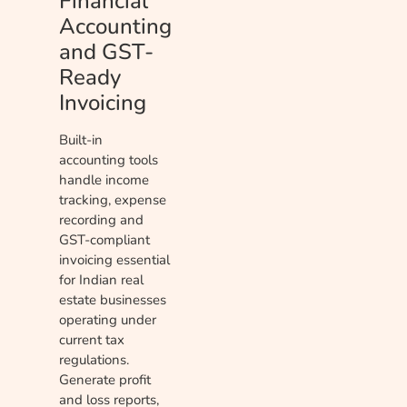
Financial
Accounting
and GST-
Ready
Invoicing
Built-in
accounting tools
handle income
tracking, expense
recording and
GST-compliant
invoicing essential
for Indian real
estate businesses
operating under
current tax
regulations.
Generate profit
and loss reports,