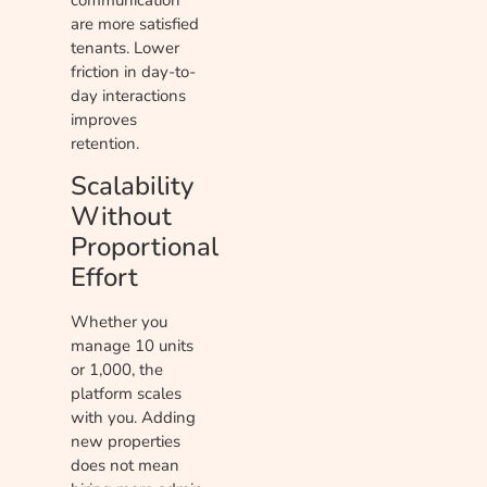
are more satisfied
tenants. Lower
friction in day-to-
day interactions
improves
retention.
Scalability
Without
Proportional
Effort
Whether you
manage 10 units
or 1,000, the
platform scales
with you. Adding
new properties
does not mean