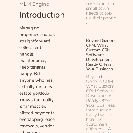
someone in a
MLM Engine
small town
Introduction
needs to top
up their phone
at
Managing
properties sounds
Beyond Generic
straightforward
CRM: What
collect rent,
Custom CRM
handle
Software
Development
maintenance,
Really Offers
keep tenants
Your Business
happy. But
Beyond
anyone who has
Generic CRM:
What Custom
actually run a real
CRM Software
estate portfolio
Development
knows the reality
Really Offers
Your Business
is far messier.
Introduction
Missed payments,
Every business
overlapping lease
handles
customers
renewals, vendor
differently. A
follow-ups,