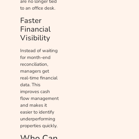
are no longer tied
to an office desk.
Faster
Financial
Visibility
Instead of waiting
for month-end
reconciliation,
managers get
real-time financial
data. This
improves cash
flow management
and makes it
easier to identify
underperforming
properties quickly.
Who Can