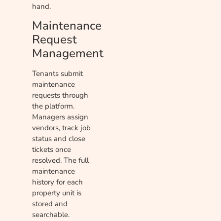
hand.
Maintenance
Request
Management
Tenants submit
maintenance
requests through
the platform.
Managers assign
vendors, track job
status and close
tickets once
resolved. The full
maintenance
history for each
property unit is
stored and
searchable.