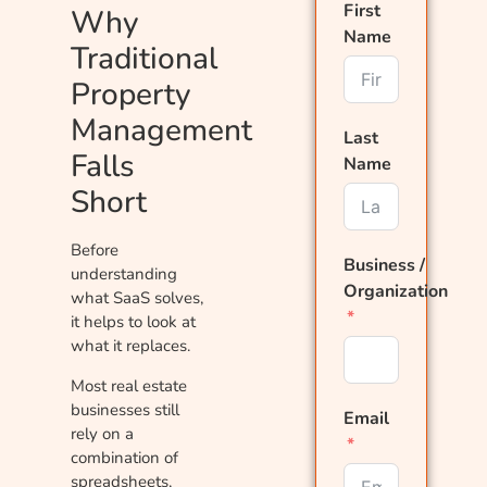
First
Why
Name
Traditional
Property
Management
Last
Falls
Name
Short
Before
Business /
understanding
Organization
what SaaS solves,
it helps to look at
what it replaces.
Most real estate
businesses still
Email
rely on a
combination of
spreadsheets,