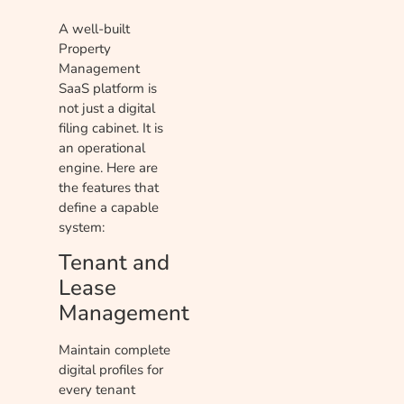
A well-built
Property
Management
SaaS platform is
not just a digital
filing cabinet. It is
an operational
engine. Here are
the features that
define a capable
system:
Tenant and
Lease
Management
Maintain complete
digital profiles for
every tenant