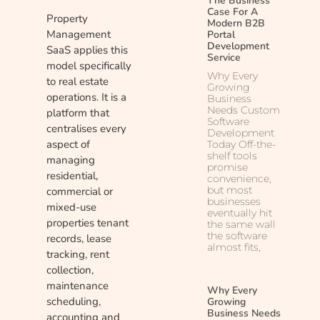
The Business
Case For A
Property
Modern B2B
Management
Portal
Development
SaaS applies this
Service
model specifically
Why Every
to real estate
Growing
operations. It is a
Business
Needs Custom
platform that
Software
centralises every
Development
aspect of
Today Off-the-
shelf tools
managing
promise
residential,
convenience,
but most
commercial or
businesses
mixed-use
eventually hit
properties tenant
the same wall
the software
records, lease
almost fits,
tracking, rent
collection,
maintenance
Why Every
scheduling,
Growing
Business Needs
accounting and