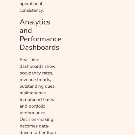
operational
consistency.
Analytics
and
Performance
Dashboards
Real-time
dashboards show
occupancy rates,
revenue trends,
outstanding dues,
maintenance
turnaround times
and portfolio
performance.
Decision-making
becomes data-
driven rather than