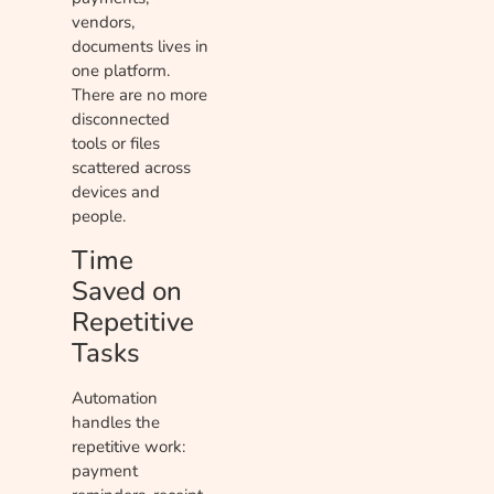
vendors,
documents lives in
one platform.
There are no more
disconnected
tools or files
scattered across
devices and
people.
Time
Saved on
Repetitive
Tasks
Automation
handles the
repetitive work:
payment