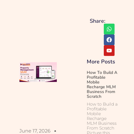
Share:
More Posts
How To Build A
Profitable
Mobile
Recharge MLM
Business From
Scratch
How to Build a
Profitable
Mobile
Recharge
MLM Business
From Scratch
June 17, 2026
Picture this