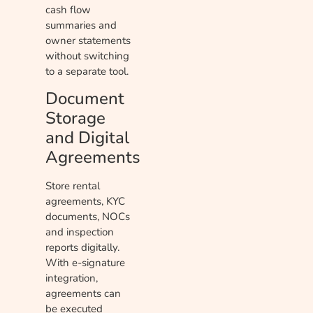
cash flow
summaries and
owner statements
without switching
to a separate tool.
Document
Storage
and Digital
Agreements
Store rental
agreements, KYC
documents, NOCs
and inspection
reports digitally.
With e-signature
integration,
agreements can
be executed