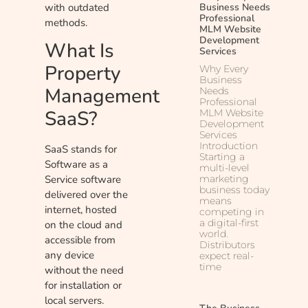
with outdated
Business Needs
Professional
methods.
MLM Website
Development
What Is
Services
Property
Why Every
Business
Management
Needs
Professional
SaaS?
MLM Website
Development
Services
Introduction
SaaS stands for
Starting a
Software as a
multi-level
marketing
Service software
business today
delivered over the
means
internet, hosted
competing in
a digital-first
on the cloud and
world.
accessible from
Distributors
any device
expect real-
time
without the need
for installation or
local servers.