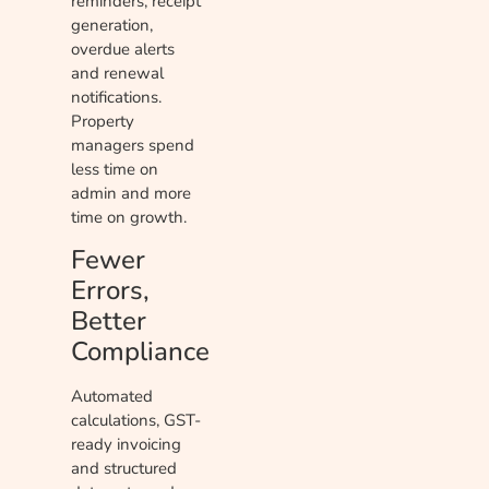
reminders, receipt
generation,
overdue alerts
and renewal
notifications.
Property
managers spend
less time on
admin and more
time on growth.
Fewer
Errors,
Better
Compliance
Automated
calculations, GST-
ready invoicing
and structured