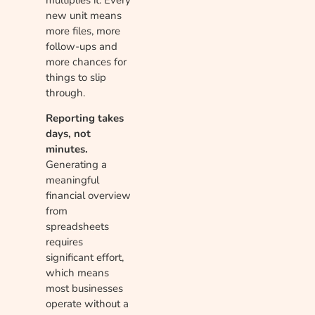
new unit means
more files, more
follow-ups and
more chances for
things to slip
through.
Reporting takes
days, not
minutes.
Generating a
meaningful
financial overview
from
spreadsheets
requires
significant effort,
which means
most businesses
operate without a