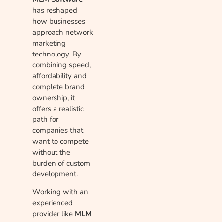
has reshaped
how businesses
approach network
marketing
technology. By
combining speed,
affordability and
complete brand
ownership, it
offers a realistic
path for
companies that
want to compete
without the
burden of custom
development.
Working with an
experienced
provider like
MLM