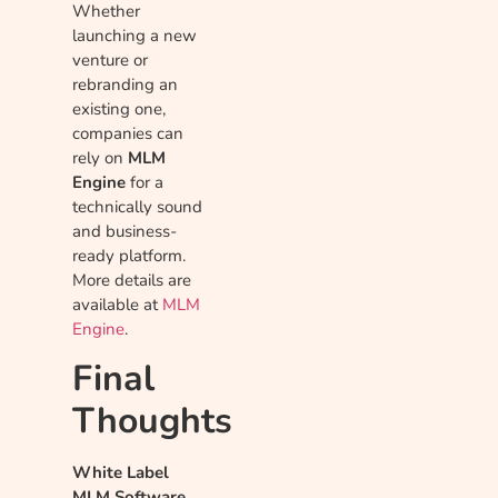
Whether
launching a new
venture or
rebranding an
existing one,
companies can
rely on
MLM
Engine
for a
technically sound
and business-
ready platform.
More details are
available at
MLM
Engine
.
Final
Thoughts
White Label
MLM Software