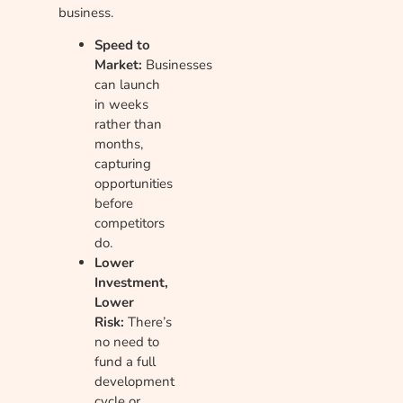
business.
Speed to
Market:
Businesses
can launch
in weeks
rather than
months,
capturing
opportunities
before
competitors
do.
Lower
Investment,
Lower
Risk:
There’s
no need to
fund a full
development
cycle or