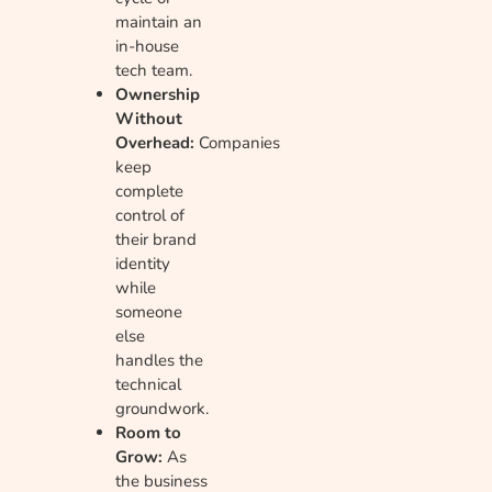
maintain an
in-house
tech team.
Ownership
Without
Overhead:
Companies
keep
complete
control of
their brand
identity
while
someone
else
handles the
technical
groundwork.
Room to
Grow:
As
the business