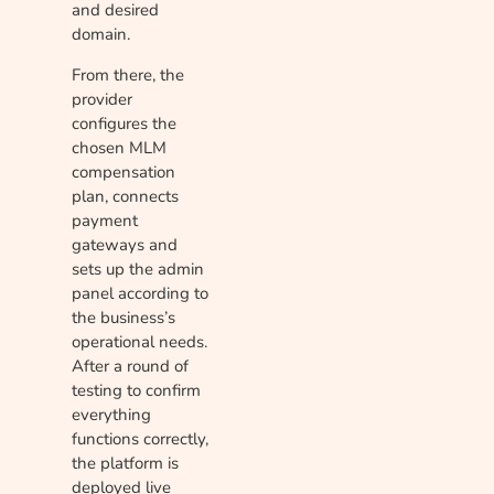
and desired
domain.
From there, the
provider
configures the
chosen MLM
compensation
plan, connects
payment
gateways and
sets up the admin
panel according to
the business’s
operational needs.
After a round of
testing to confirm
everything
functions correctly,
the platform is
deployed live