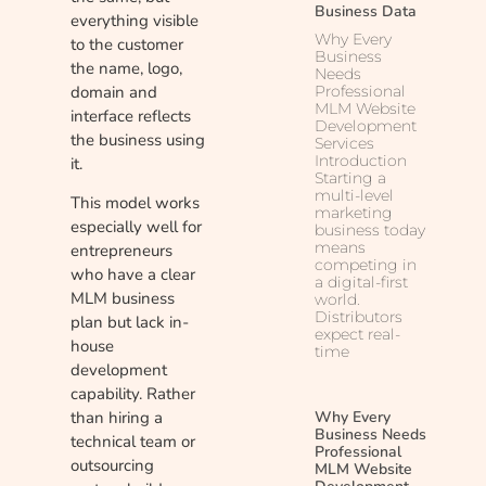
Business Data
everything visible
Why Every
to the customer
Business
the name, logo,
Needs
domain and
Professional
MLM Website
interface reflects
Development
the business using
Services
Introduction
it.
Starting a
multi-level
This model works
marketing
especially well for
business today
means
entrepreneurs
competing in
who have a clear
a digital-first
MLM business
world.
Distributors
plan but lack in-
expect real-
house
time
development
capability. Rather
Why Every
than hiring a
Business Needs
technical team or
Professional
outsourcing
MLM Website