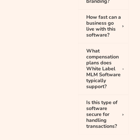
branding?
How fast can a
business go
live with this
software?
What
compensation
plans does
White Label
MLM Software
typically
support?
Is this type of
software
secure for
handling
transactions?