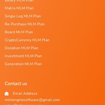
Binary MLM Plan
Matrix MLM Plan
Single Leg MLM Plan
Re-Purchase MLM Plan
Board MLM Plan
CryptoCurrency MLM Plan
Donation MLM Plan
Investment MLM Plan
Generation MLM Plan
Contact us
Email Address
mlmenginesoftware@gmail.com