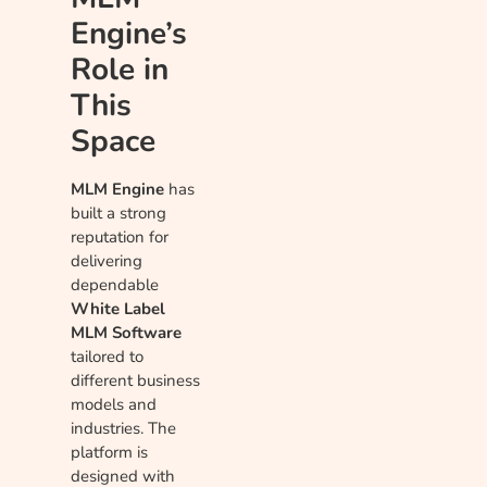
Engine’s
Role in
This
Space
MLM Engine
has
built a strong
reputation for
delivering
dependable
White Label
MLM Software
tailored to
different business
models and
industries. The
platform is
designed with