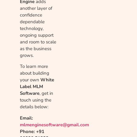
Engine
adds
another layer of
confidence
dependable
technology,
ongoing support
and room to scale
as the business
grows.
To learn more
about building
your own
White
Label MLM
Software
, get in
touch using the
details below:
Email:
mlmenginesoftware@gmail.com
Phone: +91