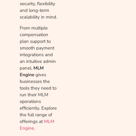
security, flexibility
and long-term
scalability in mind.
From multiple
compensation
plan support to
smooth payment
integrations and
an intuitive admin
panel,
MLM
Engine
gives
businesses the
tools they need to
run their MLM
operations
efficiently. Explore
the full range of
offerings at
MLM
Engine
.