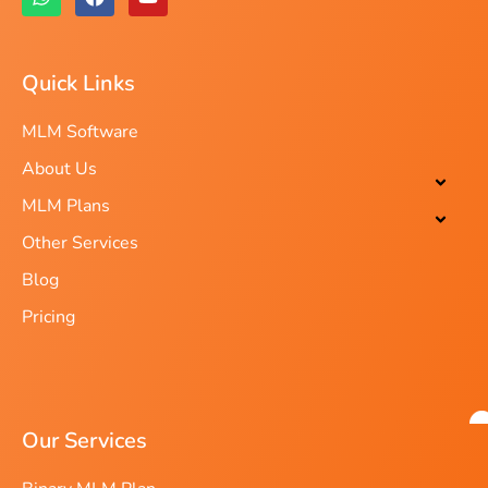
Quick Links
MLM Software
About Us
MLM Plans
Other Services
Blog
Pricing
Our Services