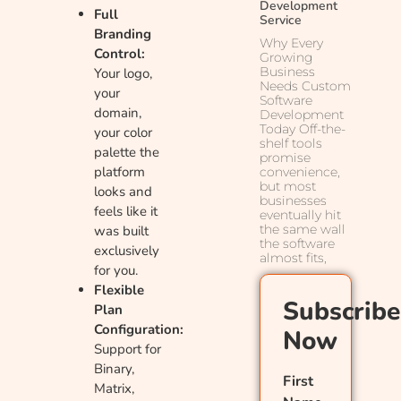
Development
Full
Service
Branding
Why Every
Control:
Growing
Business
Your logo,
Needs Custom
your
Software
domain,
Development
Today Off-the-
your color
shelf tools
palette the
promise
platform
convenience,
but most
looks and
businesses
feels like it
eventually hit
the same wall
was built
the software
exclusively
almost fits,
for you.
Flexible
Subscribe
Plan
Configuration:
Now
Support for
Binary,
First
Matrix,