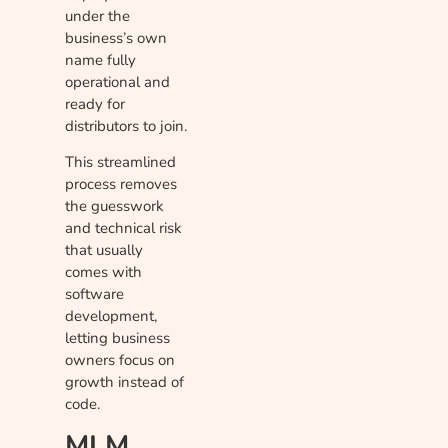
under the
business’s own
name fully
operational and
ready for
distributors to join.
This streamlined
process removes
the guesswork
and technical risk
that usually
comes with
software
development,
letting business
owners focus on
growth instead of
code.
MLM