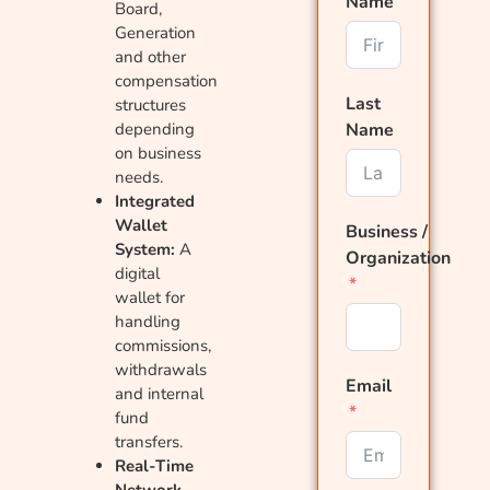
Name
Board,
Generation
and other
compensation
Last
structures
depending
Name
on business
needs.
Integrated
Wallet
Business /
System:
A
Organization
digital
wallet for
handling
commissions,
withdrawals
Email
and internal
fund
transfers.
Real-Time
Network