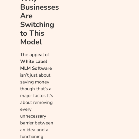
Businesses
Are
Switching
to This
Model
The appeal of
White Label
MLM Software
isn’t just about
saving money
though that’s a
major factor. It’s
about removing
every
unnecessary
barrier between
an idea and a
functioning