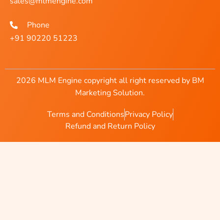
sales@mlmengine.com
Phone
+91 90220 51223
2026 MLM Engine copyright all right reserved by BM
Marketing Solution.
Terms and Conditions
Privacy Policy
Refund and Return Policy