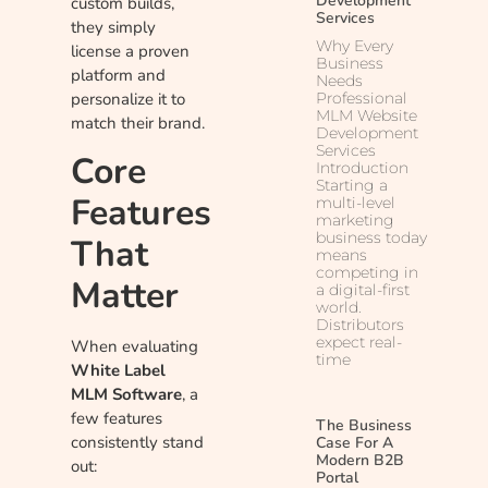
Development
custom builds,
Services
they simply
Why Every
license a proven
Business
platform and
Needs
Professional
personalize it to
MLM Website
match their brand.
Development
Services
Core
Introduction
Starting a
Features
multi-level
marketing
business today
That
means
competing in
Matter
a digital-first
world.
Distributors
expect real-
When evaluating
time
White Label
MLM Software
, a
few features
The Business
consistently stand
Case For A
Modern B2B
out:
Portal