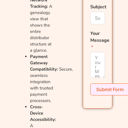
Tracking:
A
Subject
genealogy
view that
shows the
entire
Your
distributor
Message
structure at
a glance.
Payment
Gateway
Compatibility:
Secure,
seamless
integration
with trusted
Submit Form
payment
processors.
Cross-
Device
Accessibility:
A