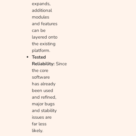
expands,
additional
modules
and features
can be
layered onto
the existing
platform.
Tested
Reliability:
Since
the core
software
has already
been used
and refined,
major bugs
and stability
issues are
far less
likely.