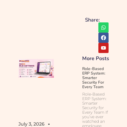
Share:
More Posts
Role-Based
ERP System:
Smarter
Security For
Every Team
Role-Based
ERP System:
Smarter
Security for
Every Team If
you’ve ever
watched an
July 3, 2026
employee