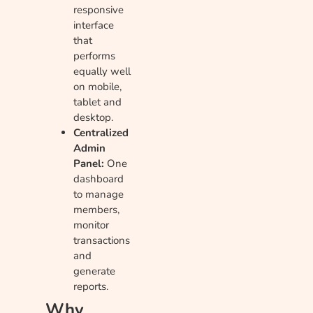
responsive
interface
that
performs
equally well
on mobile,
tablet and
desktop.
Centralized
Admin
Panel:
One
dashboard
to manage
members,
monitor
transactions
and
generate
reports.
Why