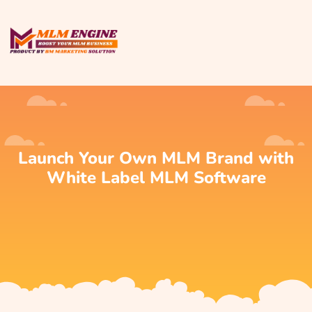
Launch Your Own MLM Brand with
White Label MLM Software