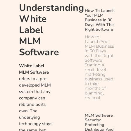
Understanding
How To Launch
White
Your MLM
Business In 30
Days With The
Label
Right Software
How to
MLM
Launch Your
MLM Business
Software
in 30 Days
with the Right
Software
Starting a
White Label
multi-level
MLM Software
marketing
refers to a pre-
business used
to take
developed MLM
months of
system that any
planning,
company can
manual
rebrand as its
own. The
MLM Software
underlying
Security:
technology stays
Protecting
Distributor And
the same, but