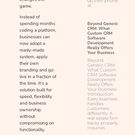
up their phone
at
game.
Instead of
spending months
Beyond Generic
CRM: What
coding a platform,
Custom CRM
businesses can
Software
Development
now adopt a
Really Offers
ready-made
Your Business
system, apply
Beyond
their own
Generic CRM:
branding and go
What Custom
CRM Software
live in a fraction of
Development
the time. It’s a
Really Offers
Your Business
solution built for
Introduction
speed, flexibility
Every business
and business
handles
customers
ownership
differently. A
without
real estate firm
compromising on
tracks property
inquiries
functionality.