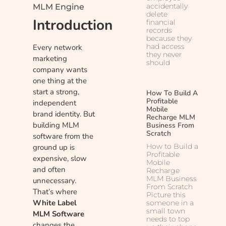
accidentally
MLM Engine
delete
Introduction
financial
records
because they
had access
Every network
they never
marketing
should
company wants
one thing at the
start a strong,
How To Build A
Profitable
independent
Mobile
brand identity. But
Recharge MLM
building MLM
Business From
Scratch
software from the
How to Build a
ground up is
Profitable
expensive, slow
Mobile
and often
Recharge
MLM Business
unnecessary.
From Scratch
That’s where
Picture this
White Label
someone in a
small town
MLM Software
needs to top
changes the