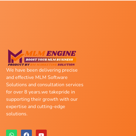
We have been delivering precise
and effective MLM Software
Solutions and consultation services
for over 8 years.we takepride in
supporting their growth with our
expertise and cutting-edge
solutions.