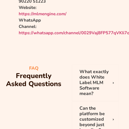
90220 51223
Website:
https://mlmengine.com/
WhatsApp
Channel:
https://whatsapp.com/channel/0029Vaj8FP577qVKIi7
FAQ
What exactly
Frequently
does White
Asked Questions
Label MLM
Software
mean?
Can the
platform be
customized
beyond just