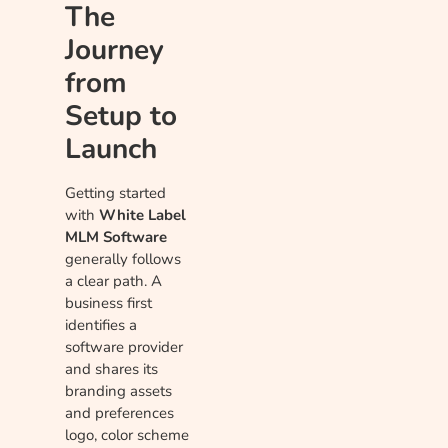
The
Journey
from
Setup to
Launch
Getting started
with
White Label
MLM Software
generally follows
a clear path. A
business first
identifies a
software provider
and shares its
branding assets
and preferences
logo, color scheme