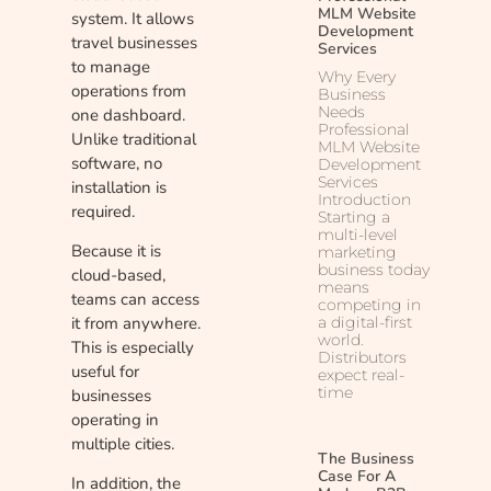
MLM Website
system. It allows
Development
travel businesses
Services
to manage
Why Every
operations from
Business
Needs
one dashboard.
Professional
Unlike traditional
MLM Website
software, no
Development
Services
installation is
Introduction
required.
Starting a
multi-level
Because it is
marketing
business today
cloud-based,
means
teams can access
competing in
it from anywhere.
a digital-first
world.
This is especially
Distributors
useful for
expect real-
time
businesses
operating in
multiple cities.
The Business
Case For A
In addition, the