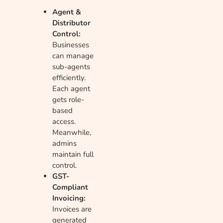
Agent &
Distributor
Control:
Businesses
can manage
sub-agents
efficiently.
Each agent
gets role-
based
access.
Meanwhile,
admins
maintain full
control.
GST-
Compliant
Invoicing:
Invoices are
generated