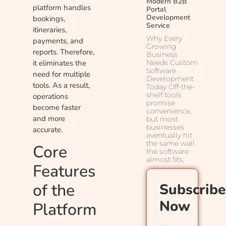
Modern B2B
platform handles
Portal
Development
bookings,
Service
itineraries,
Why Every
payments, and
Growing
reports. Therefore,
Business
Needs Custom
it eliminates the
Software
need for multiple
Development
tools. As a result,
Today Off-the-
shelf tools
operations
promise
become faster
convenience,
and more
but most
businesses
accurate.
eventually hit
the same wall
Core
the software
almost fits,
Features
of the
Subscribe
Now
Platform