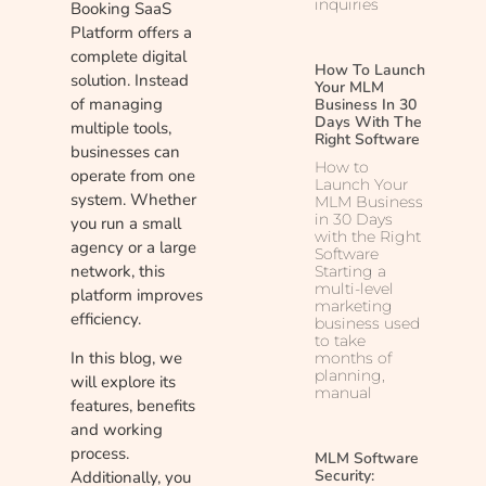
inquiries
Booking SaaS
Platform offers a
complete digital
How To Launch
solution. Instead
Your MLM
of managing
Business In 30
Days With The
multiple tools,
Right Software
businesses can
How to
operate from one
Launch Your
system. Whether
MLM Business
in 30 Days
you run a small
with the Right
agency or a large
Software
network, this
Starting a
multi-level
platform improves
marketing
efficiency.
business used
to take
In this blog, we
months of
planning,
will explore its
manual
features, benefits
and working
process.
MLM Software
Security:
Additionally, you