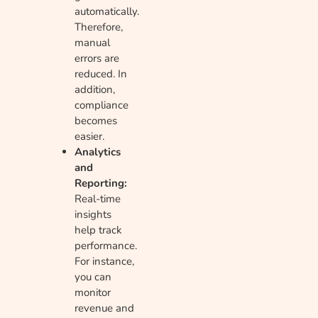
automatically.
Therefore,
manual
errors are
reduced. In
addition,
compliance
becomes
easier.
Analytics
and
Reporting:
Real-time
insights
help track
performance.
For instance,
you can
monitor
revenue and