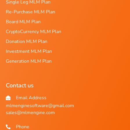
Single Leg MLM Plan
Re-Purchase MLM Plan
Board MLM Plan
CryptoCurrency MLM Plan
Donation MLM Plan
Investment MLM Plan
Generation MLM Plan
Contact us
Email Address
mlmenginesoftware@gmail.com
sales@mlmengine.com
Phone