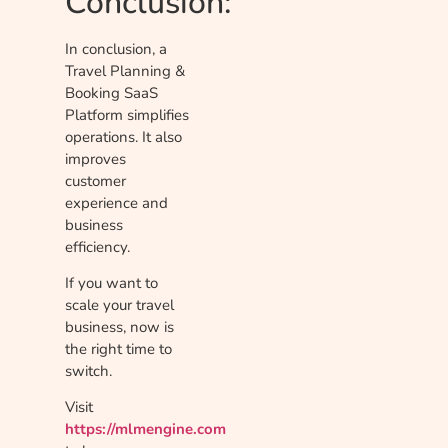
Conclusion:
In conclusion, a
Travel Planning &
Booking SaaS
Platform simplifies
operations. It also
improves
customer
experience and
business
efficiency.
If you want to
scale your travel
business, now is
the right time to
switch.
Visit
https://mlmengine.com