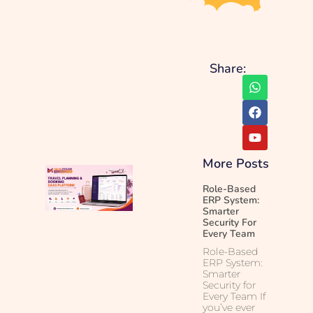
Share:
More Posts
Role-Based
ERP System:
Smarter
Security For
Every Team
Role-Based
ERP System:
Smarter
Security for
Every Team If
you’ve ever