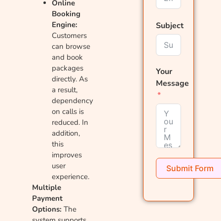
Online
Booking
Engine:
Subject
Customers
can browse
and book
packages
Your
directly. As
Message
a result,
dependency
on calls is
reduced. In
addition,
this
improves
user
Submit Form
experience.
Multiple
Payment
Options:
The
system supports