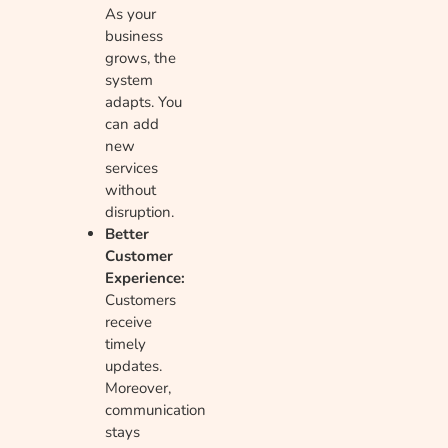
As your
business
grows, the
system
adapts. You
can add
new
services
without
disruption.
Better
Customer
Experience:
Customers
receive
timely
updates.
Moreover,
communication
stays