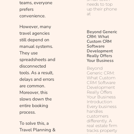
teams, everyone
needs to top
prefers
up their phone
at
convenience.
However, many
Beyond Generic
travel agencies
CRM: What
still depend on
Custom CRM
Software
manual systems.
Development
They use
Really Offers
spreadsheets and
Your Business
disconnected
Beyond
tools. As a result,
Generic CRM:
What Custom
delays and errors
CRM Software
are common.
Development
Really Offers
Moreover, this
Your Business
slows down the
Introduction
entire booking
Every business
handles
process.
customers
differently. A
To solve this, a
real estate firm
Travel Planning &
tracks property