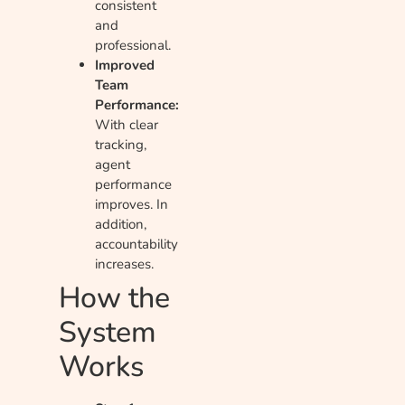
consistent
and
professional.
Improved
Team
Performance:
With clear
tracking,
agent
performance
improves. In
addition,
accountability
increases.
How the
System
Works