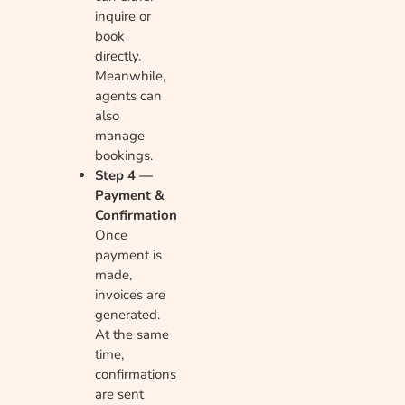
inquire or
book
directly.
Meanwhile,
agents can
also
manage
bookings.
Step 4 —
Payment &
Confirmation
Once
payment is
made,
invoices are
generated.
At the same
time,
confirmations
are sent