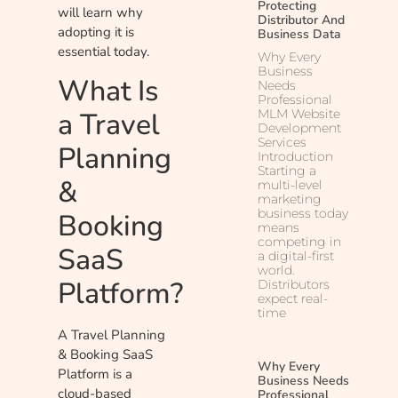
Protecting
will learn why
Distributor And
adopting it is
Business Data
essential today.
Why Every
Business
What Is
Needs
Professional
a Travel
MLM Website
Development
Services
Planning
Introduction
Starting a
&
multi-level
marketing
business today
Booking
means
competing in
SaaS
a digital-first
world.
Platform?
Distributors
expect real-
time
A Travel Planning
& Booking SaaS
Why Every
Platform is a
Business Needs
cloud-based
Professional