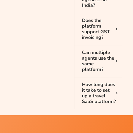
India?
Does the
platform
support GST
invoicing?
Can multiple
agents use the
same
platform?
How long does
it take to set
up a travel
SaaS platform?