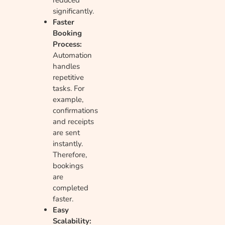
significantly.
Faster
Booking
Process:
Automation
handles
repetitive
tasks. For
example,
confirmations
and receipts
are sent
instantly.
Therefore,
bookings
are
completed
faster.
Easy
Scalability: