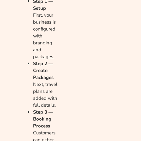
Step 1 —
Setup
First, your
business is
configured
with
branding
and
packages.
Step 2 —
Create
Packages
Next, travel
plans are
added with
full details.
Step 3 —
Booking
Process
Customers
can either