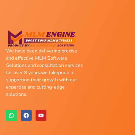
We have been delivering precise
and effective MLM Software
Solutions and consultation services
for over 8 years.we takepride in
supporting their growth with our
expertise and cutting-edge
solutions.