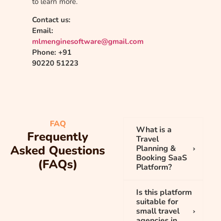
to learn more.
Contact us:
Email:
mlmenginesoftware@gmail.com
Phone: +91
90220 51223
FAQ
What is a
Frequently
Travel
Asked Questions
Planning &
Booking SaaS
(FAQs)
Platform?
Is this platform
suitable for
small travel
agencies in