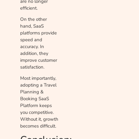
are no longer
efficient.
On the other
hand, SaaS
platforms provide
speed and
accuracy. In
addition, they
improve customer
satisfaction.
Most importantly,
adopting a Travel
Planning &
Booking SaaS
Platform keeps
you competitive.
Without it, growth
becomes difficult.