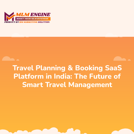
Travel Planning & Booking SaaS
Platform in India: The Future of
Smart Travel Management