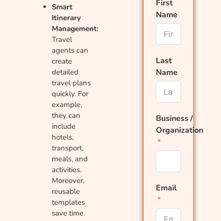
First
Smart
Name
Itinerary
Management:
Travel
agents can
Last
create
detailed
Name
travel plans
quickly. For
example,
they can
Business /
include
Organization
hotels,
transport,
meals, and
activities.
Moreover,
Email
reusable
templates
save time.