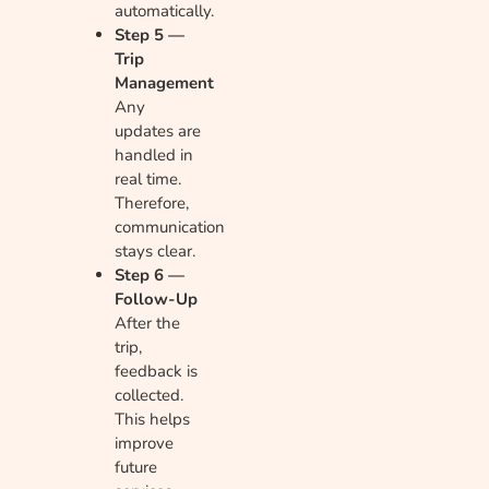
automatically.
Step 5 —
Trip
Management
Any
updates are
handled in
real time.
Therefore,
communication
stays clear.
Step 6 —
Follow-Up
After the
trip,
feedback is
collected.
This helps
improve
future