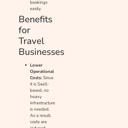
bookings
easily.
Benefits
for
Travel
Businesses
Lower
Operational
Costs:
Since
it is SaaS-
based, no
heavy
infrastructure
is needed.
As a result,
costs are
reduced