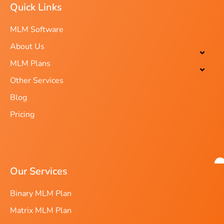
Quick Links
MLM Software
About Us
MLM Plans
Other Services
Blog
Pricing
Our Services
Binary MLM Plan
Matrix MLM Plan