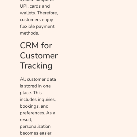
UPI, cards and
wallets. Therefore,
customers enjoy
flexible payment
methods.
CRM for
Customer
Tracking
All customer data
is stored in one
place. This
includes inquiries,
bookings, and
preferences. As a
result,
personalization
becomes easier.