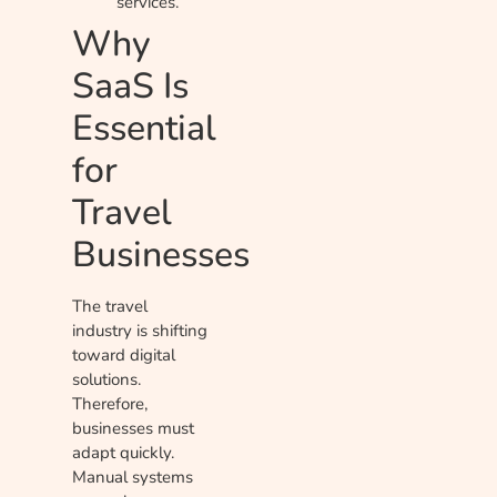
services.
Why
SaaS Is
Essential
for
Travel
Businesses
The travel
industry is shifting
toward digital
solutions.
Therefore,
businesses must
adapt quickly.
Manual systems