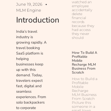
watched an
June 19, 2026
employee
accidentally
MLM Engine
delete
Introduction
financial
records
because they
had access
India’s travel
they never
industry is
should
growing rapidly. A
travel booking
How To Build A
SaaS platform is
Profitable
helping
Mobile
businesses keep
Recharge MLM
Business From
up with this
Scratch
demand. Today,
How to Build a
travelers expect
Profitable
fast, digital and
Mobile
Recharge
seamless
MLM Business
experiences. From
From Scratch
solo backpackers
Picture this
someone in a
to corporate
small town