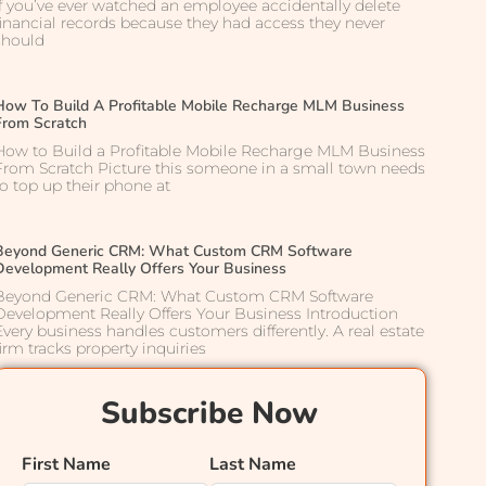
If you’ve ever watched an employee accidentally delete
financial records because they had access they never
should
How To Build A Profitable Mobile Recharge MLM Business
From Scratch
How to Build a Profitable Mobile Recharge MLM Business
From Scratch Picture this someone in a small town needs
to top up their phone at
Beyond Generic CRM: What Custom CRM Software
Development Really Offers Your Business
Beyond Generic CRM: What Custom CRM Software
Development Really Offers Your Business Introduction
Every business handles customers differently. A real estate
firm tracks property inquiries
Subscribe Now
First Name
Last Name