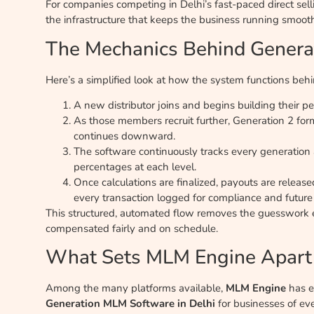
For companies competing in Delhi’s fast-paced direct sellin
the infrastructure that keeps the business running smooth
The Mechanics Behind Genera
Here’s a simplified look at how the system functions beh
A new distributor joins and begins building their 
As those members recruit further, Generation 2 fo
continues downward.
The software continuously tracks every generation
percentages at each level.
Once calculations are finalized, payouts are rele
every transaction logged for compliance and future
This structured, automated flow removes the guesswork en
compensated fairly and on schedule.
What Sets MLM Engine Apart
Among the many platforms available,
MLM Engine
has e
Generation MLM Software in Delhi
for businesses of eve