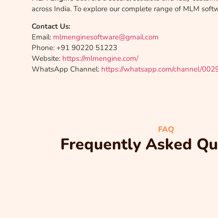
across India. To explore our complete range of MLM softwa
Contact Us:
Email:
mlmenginesoftware@gmail.com
Phone: +91 90220 51223
Website:
https://mlmengine.com/
WhatsApp Channel:
https://whatsapp.com/channel/00
FAQ
Frequently Asked Qu