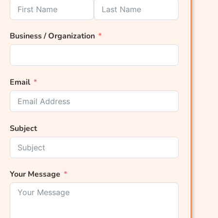
Business / Organization
Email
Subject
Your Message