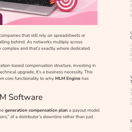
 companies that still rely on spreadsheets or
falling behind. As networks multiply across
y complex and that’s exactly where dedicated
ation-based compensation structure, investing in
 technical upgrade, it’s a business necessity. This
m core functionality to why
MLM Engine
has
LM Software
the
generation compensation plan
a payout model
ns,” of a distributor’s downline rather than just