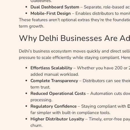
Guidelines.
Dual Dashboard System
– Separate, role-based acc
Mobile-First Design
– Enables distributors to mon
These features aren’t optional extras they’re the foundati
term growth.
Why Delhi Businesses Are Ad
Delhi’s business ecosystem moves quickly and direct sel
pressure to scale efficiently while staying compliant. H
Effortless Scalability
– Whether you have 200 or 20
added manual workload.
Complete Transparency
– Distributors can see the
term trust.
Reduced Operational Costs
– Automation cuts do
processing.
Regulatory Confidence
– Staying compliant with
D
far simpler with built-in compliance tools.
Higher Distributor Loyalty
– Timely, error-free p
churn.