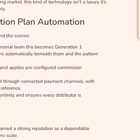
g market, this kind of technology isn’t a luxury it’s
ly.
tion Plan Automation
ind the scenes:
personal team this becomes Generation 1.
rms automatically beneath them and the pattern
 and applies pre-configured commission
ased through connected payment channels, with
 reference.
tirely and ensures every distributor is
arned a strong reputation as a dependable
ry scale.