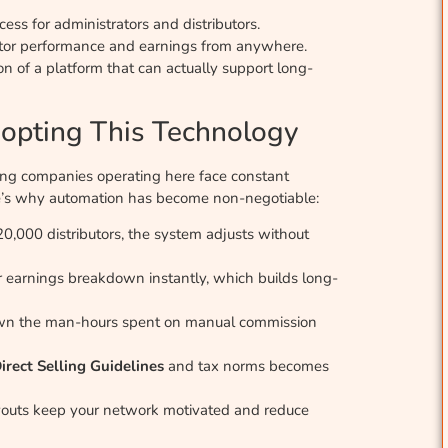
ess for administrators and distributors.
itor performance and earnings from anywhere.
on of a platform that can actually support long-
opting This Technology
ling companies operating here face constant
ere’s why automation has become non-negotiable:
,000 distributors, the system adjusts without
ir earnings breakdown instantly, which builds long-
wn the man-hours spent on manual commission
irect Selling Guidelines
and tax norms becomes
ayouts keep your network motivated and reduce