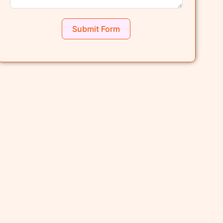
Submit Form