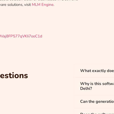
re solutions, visit
MLM Engine
.
29Vaj8FP577qVKIi7ooC1d
What exactly doe
estions
Why is this softwa
Delhi?
Can the generati