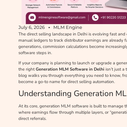
July 6, 2026
MLM Engine
The direct selling landscape in Delhi is evolving fast and
manual ledgers to track distributor earnings are already 
generations, commission calculations become increasingl
software steps in.
If your company is planning to launch or upgrade a gener
the right
Generation MLM Software in Delhi
isn’t just a
blog walks you through everything you need to know, fro
become a go-to name for direct selling automation.
Understanding Generation M
At its core, generation MLM software is built to manage 
where earnings flow through multiple layers, or “generatio
direct referrals.