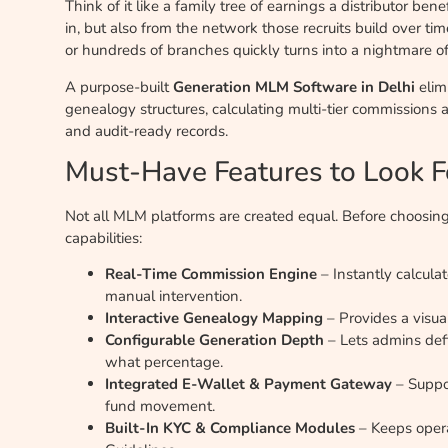
Think of it like a family tree of earnings a distributor be
in, but also from the network those recruits build over ti
or hundreds of branches quickly turns into a nightmare o
A purpose-built
Generation MLM Software in Delhi
elim
genealogy structures, calculating multi-tier commissions
and audit-ready records.
Must-Have Features to Look F
Not all MLM platforms are created equal. Before choosing
capabilities:
Real-Time Commission Engine
– Instantly calcula
manual intervention.
Interactive Genealogy Mapping
– Provides a visual
Configurable Generation Depth
– Lets admins def
what percentage.
Integrated E-Wallet & Payment Gateway
– Suppo
fund movement.
Built-In KYC & Compliance Modules
– Keeps opera