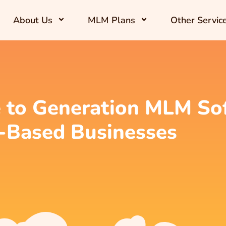
About Us
MLM Plans
Other Servic
 to Generation MLM Sof
-Based Businesses