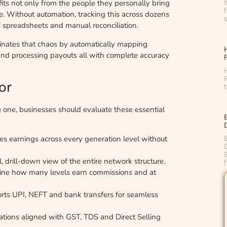
nefits not only from the people they personally bring
me. Without automation, tracking this across dozens
f spreadsheets and manual reconciliation.
inates that chaos by automatically mapping
 and processing payouts all with complete accuracy
or
 one, businesses should evaluate these essential
tes earnings across every generation level without
, drill-down view of the entire network structure.
ine how many levels earn commissions and at
rts UPI, NEFT and bank transfers for seamless
tions aligned with GST, TDS and Direct Selling