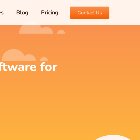
es
Blog
Pricing
Contact Us
tware for