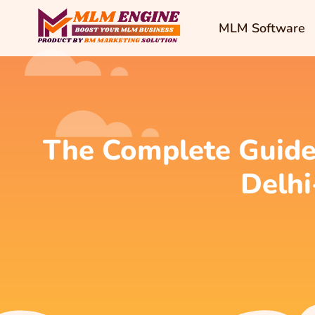
MLM Software
The Complete Guide
Delhi