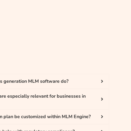
s generation MLM software do?
re especially relevant for businesses in
on plan be customized within MLM Engine?