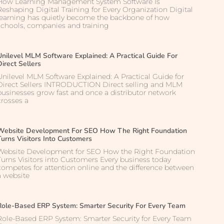
How Learning Management System Software Is
Reshaping Digital Training for Every Organization Digital
learning has quietly become the backbone of how
schools, companies and training
Unilevel MLM Software Explained: A Practical Guide For
Direct Sellers
Unilevel MLM Software Explained: A Practical Guide for
Direct Sellers INTRODUCTION Direct selling and MLM
businesses grow fast and once a distributor network
crosses a
Website Development For SEO How The Right Foundation
Turns Visitors Into Customers
Website Development for SEO How the Right Foundation
Turns Visitors into Customers Every business today
competes for attention online and the difference between
a website
Role-Based ERP System: Smarter Security For Every Team
Role-Based ERP System: Smarter Security for Every Team