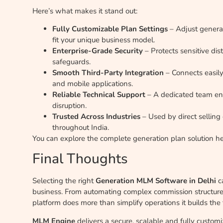
Here’s what makes it stand out:
Fully Customizable Plan Settings
– Adjust generat
fit your unique business model.
Enterprise-Grade Security
– Protects sensitive dis
safeguards.
Smooth Third-Party Integration
– Connects easi
and mobile applications.
Reliable Technical Support
– A dedicated team ens
disruption.
Trusted Across Industries
– Used by direct selling
throughout India.
You can explore the complete generation plan solution h
Final Thoughts
Selecting the right
Generation MLM Software in Delhi
ca
business. From automating complex commission structures 
platform does more than simplify operations it builds the 
MLM Engine
delivers a secure, scalable and fully customi