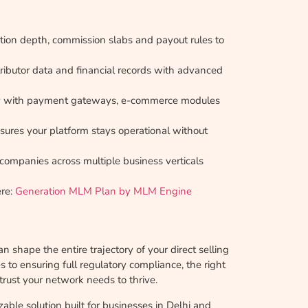
ion depth, commission slabs and payout rules to
tributor data and financial records with advanced
ly with payment gateways, e-commerce modules
ures your platform stays operational without
 companies across multiple business verticals
ere:
Generation MLM Plan by MLM Engine
n shape the entire trajectory of your direct selling
to ensuring full regulatory compliance, the right
trust your network needs to thrive.
zable solution built for businesses in Delhi and