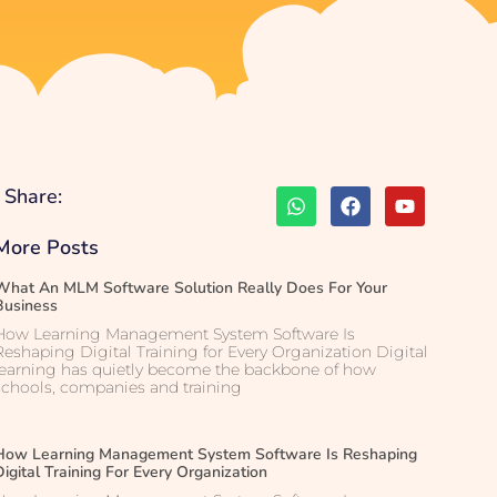
Share:
More Posts
What An MLM Software Solution Really Does For Your
Business
How Learning Management System Software Is
Reshaping Digital Training for Every Organization Digital
learning has quietly become the backbone of how
schools, companies and training
How Learning Management System Software Is Reshaping
Digital Training For Every Organization