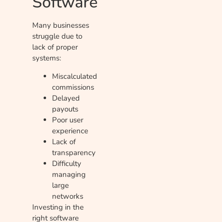
Software
Many businesses
struggle due to
lack of proper
systems:
Miscalculated
commissions
Delayed
payouts
Poor user
experience
Lack of
transparency
Difficulty
managing
large
networks
Investing in the
right software