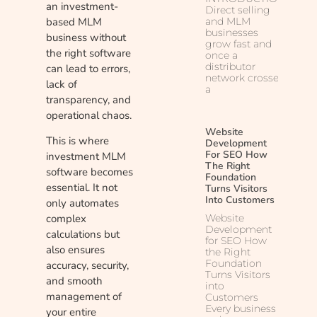
an investment-
Direct selling
based MLM
and MLM
businesses
business without
grow fast and
the right software
once a
distributor
can lead to errors,
network crosses
lack of
a
transparency, and
operational chaos.
Website
This is where
Development
For SEO How
investment MLM
The Right
software becomes
Foundation
essential. It not
Turns Visitors
Into Customers
only automates
Website
complex
Development
calculations but
for SEO How
also ensures
the Right
Foundation
accuracy, security,
Turns Visitors
and smooth
into
management of
Customers
Every business
your entire