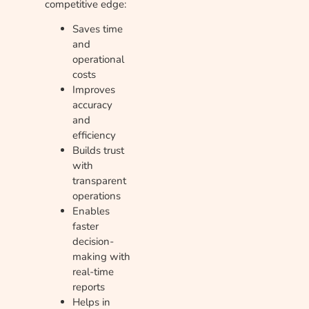
competitive edge:
Saves time
and
operational
costs
Improves
accuracy
and
efficiency
Builds trust
with
transparent
operations
Enables
faster
decision-
making with
real-time
reports
Helps in