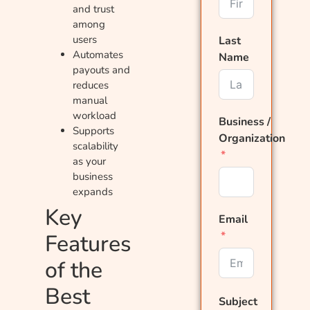
and trust
among
users
Last
Automates
Name
payouts and
reduces
manual
workload
Business /
Supports
Organization
scalability
as your
business
expands
Key
Email
Features
of the
Best
Subject