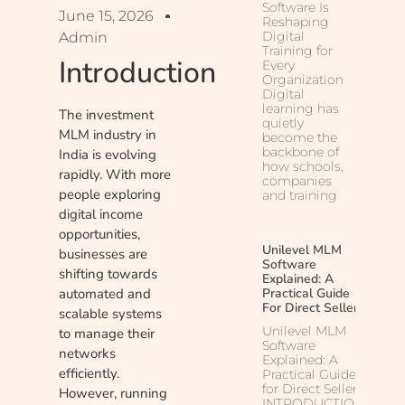
Software Is
June 15, 2026
Reshaping
Digital
Admin
Training for
Introduction
Every
Organization
Digital
learning has
The investment
quietly
MLM industry in
become the
backbone of
India is evolving
how schools,
rapidly. With more
companies
people exploring
and training
digital income
opportunities,
Unilevel MLM
businesses are
Software
shifting towards
Explained: A
automated and
Practical Guide
For Direct Sellers
scalable systems
Unilevel MLM
to manage their
Software
networks
Explained: A
efficiently.
Practical Guide
for Direct Sellers
However, running
INTRODUCTION