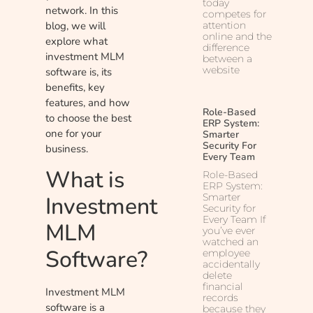
today
network. In this
competes for
attention
blog, we will
online and the
explore what
difference
investment MLM
between a
website
software is, its
benefits, key
features, and how
Role-Based
to choose the best
ERP System:
one for your
Smarter
Security For
business.
Every Team
What is
Role-Based
ERP System:
Smarter
Investment
Security for
Every Team If
MLM
you’ve ever
watched an
Software?
employee
accidentally
delete
financial
Investment MLM
records
software is a
because they