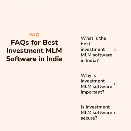
FAQ
What is the
FAQs for Best
best
Investment MLM
investment
MLM software
Software in India
in India?
Why is
investment
MLM software
important?
Is investment
MLM software
secure?