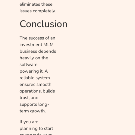
eliminates these
issues completely.
Conclusion
The success of an
investment MLM
business depends
heavily on the
software
powering it. A
reliable system
ensures smooth
operations, builds
trust, and
supports long-
term growth.
If you are
planning to start