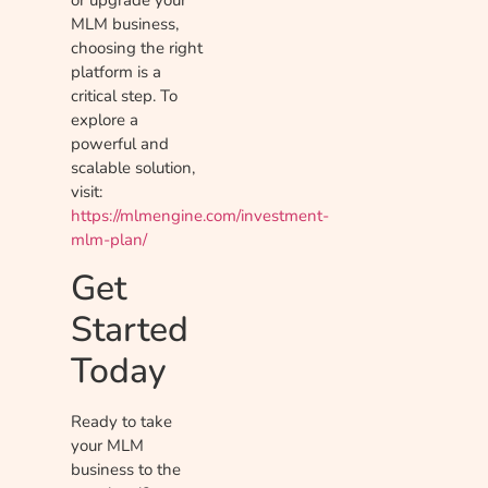
or upgrade your
MLM business,
choosing the right
platform is a
critical step. To
explore a
powerful and
scalable solution,
visit:
https://mlmengine.com/investment-
mlm-plan/
Get
Started
Today
Ready to take
your MLM
business to the