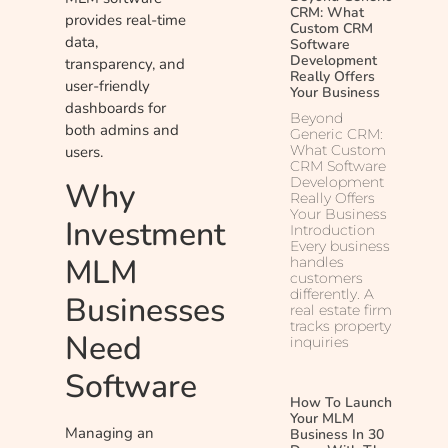
CRM: What
provides real-time
Custom CRM
data,
Software
Development
transparency, and
Really Offers
user-friendly
Your Business
dashboards for
Beyond
both admins and
Generic CRM:
What Custom
users.
CRM Software
Development
Why
Really Offers
Your Business
Investment
Introduction
Every business
MLM
handles
customers
differently. A
Businesses
real estate firm
tracks property
Need
inquiries
Software
How To Launch
Your MLM
Managing an
Business In 30