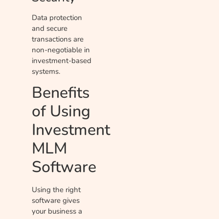
Data protection
and secure
transactions are
non-negotiable in
investment-based
systems.
Benefits
of Using
Investment
MLM
Software
Using the right
software gives
your business a