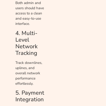
Both admin and
users should have
access to a clean
and easy-to-use
interface.
4. Multi-
Level
Network
Tracking
Track downlines,
uplines, and
overall network
performance
effortlessly.
5. Payment
Integration