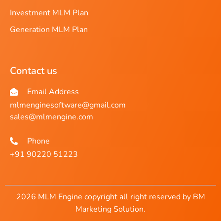
Investment MLM Plan
Generation MLM Plan
Contact us
Email Address
mlmenginesoftware@gmail.com
sales@mlmengine.com
Phone
+91 90220 51223
2026 MLM Engine copyright all right reserved by BM
Marketing Solution.