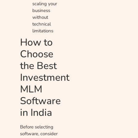
scaling your
business
without
technical
limitations
How to
Choose
the Best
Investment
MLM
Software
in India
Before selecting
software, consider