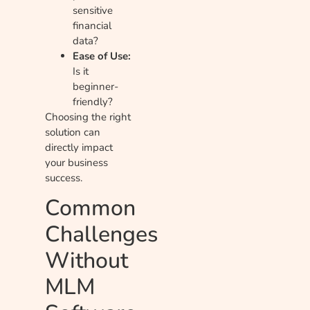
sensitive
financial
data?
Ease of Use:
Is it
beginner-
friendly?
Choosing the right
solution can
directly impact
your business
success.
Common
Challenges
Without
MLM