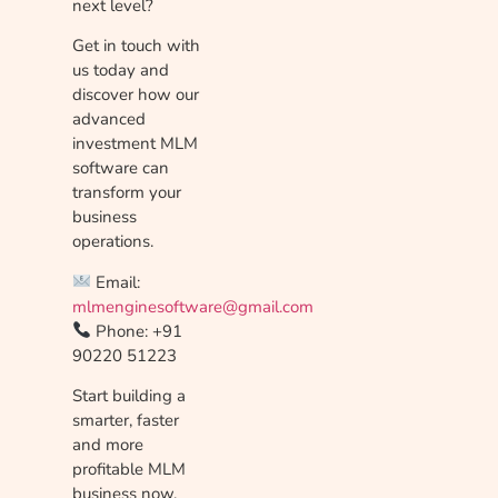
next level?
Get in touch with
us today and
discover how our
advanced
investment MLM
software can
transform your
business
operations.
Email:
mlmenginesoftware@gmail.com
Phone: +91
90220 51223
Start building a
smarter, faster
and more
profitable MLM
business now.