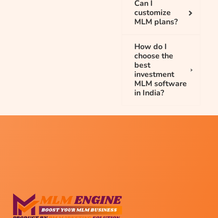
Can I
customize
MLM plans?
How do I
choose the
best
investment
MLM software
in India?