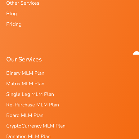
Other Services
Blog
Pricing
Our Services
Binary MLM Plan
Matrix MLM Plan
Single Leg MLM Plan
Re-Purchase MLM Plan
Board MLM Plan
CryptoCurrency MLM Plan
Donation MLM Plan