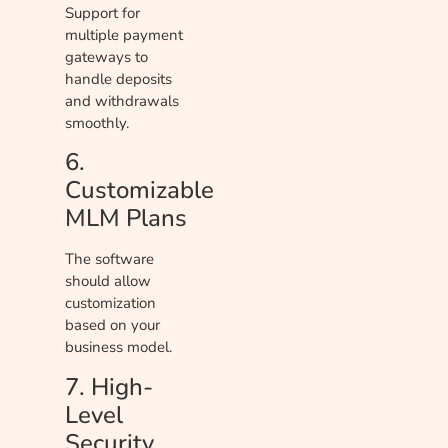
Support for
multiple payment
gateways to
handle deposits
and withdrawals
smoothly.
6.
Customizable
MLM Plans
The software
should allow
customization
based on your
business model.
7. High-
Level
Security