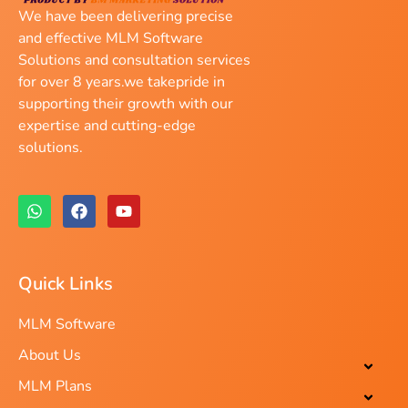
We have been delivering precise
and effective MLM Software
Solutions and consultation services
for over 8 years.we takepride in
supporting their growth with our
expertise and cutting-edge
solutions.
Quick Links
MLM Software
About Us
MLM Plans