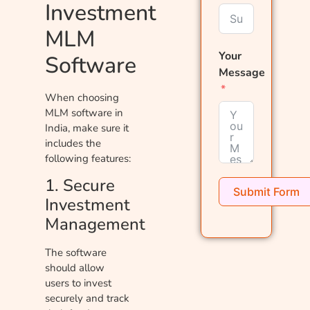
Investment
MLM
Your
Software
Message
When choosing
MLM software in
India, make sure it
includes the
following features:
1. Secure
Submit Form
Investment
Management
The software
should allow
users to invest
securely and track