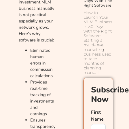
Days With The
investment MLM
Right Software
business manually
How to
is not practical,
Launch Your
especially as your
MLM Business
in 30 Days
network grows.
with the Right
Here’s why
Software
software is crucial:
Starting a
multi-level
marketing
Eliminates
business used
human
to take
errors in
months of
planning,
commission
manual
calculations
Provides
Subscribe
real-time
tracking of
Now
investments
and
First
earnings
Name
Ensures
transparency