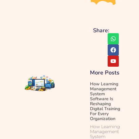
Share:
More Posts
How Learning
Management
System
Software Is
Reshaping
Digital Training
For Every
Organization
How Learning
Management
System