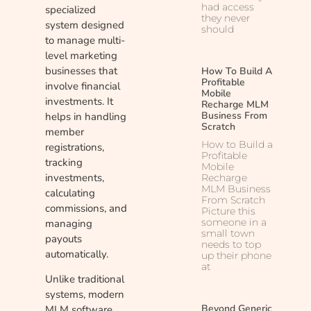
had access
specialized
they never
system designed
should
to manage multi-
level marketing
businesses that
How To Build A
Profitable
involve financial
Mobile
investments. It
Recharge MLM
Business From
helps in handling
Scratch
member
How to Build a
registrations,
Profitable
tracking
Mobile
investments,
Recharge
MLM Business
calculating
From Scratch
commissions, and
Picture this
someone in a
managing
small town
payouts
needs to top
automatically.
up their phone
at
Unlike traditional
systems, modern
Beyond Generic
MLM software