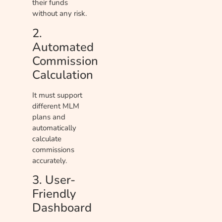
their funds
without any risk.
2.
Automated
Commission
Calculation
It must support
different MLM
plans and
automatically
calculate
commissions
accurately.
3. User-
Friendly
Dashboard