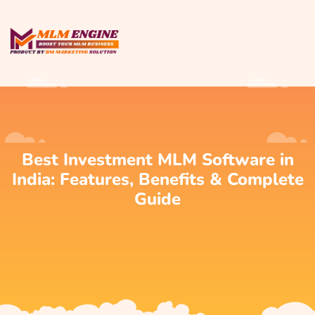
Best Investment MLM Software in
India: Features, Benefits & Complete
Guide