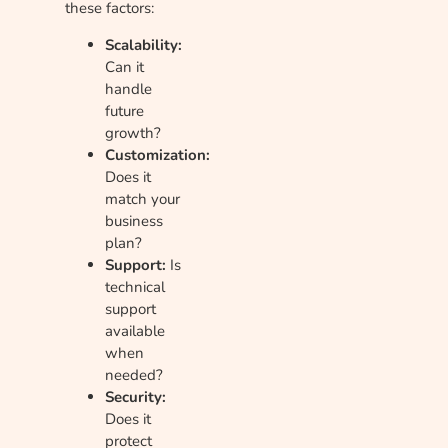
these factors:
Scalability:
Can it
handle
future
growth?
Customization:
Does it
match your
business
plan?
Support:
Is
technical
support
available
when
needed?
Security:
Does it
protect