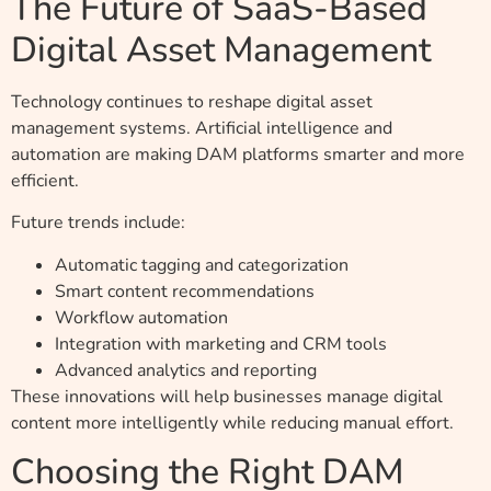
The Future of SaaS-Based
Digital Asset Management
Technology continues to reshape digital asset
management systems. Artificial intelligence and
automation are making DAM platforms smarter and more
efficient.
Future trends include:
Automatic tagging and categorization
Smart content recommendations
Workflow automation
Integration with marketing and CRM tools
Advanced analytics and reporting
These innovations will help businesses manage digital
content more intelligently while reducing manual effort.
Choosing the Right DAM