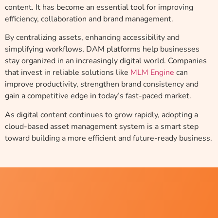
content. It has become an essential tool for improving
efficiency, collaboration and brand management.
By centralizing assets, enhancing accessibility and
simplifying workflows, DAM platforms help businesses
stay organized in an increasingly digital world. Companies
that invest in reliable solutions like
MLM Engine
can
improve productivity, strengthen brand consistency and
gain a competitive edge in today’s fast-paced market.
As digital content continues to grow rapidly, adopting a
cloud-based asset management system is a smart step
toward building a more efficient and future-ready business.