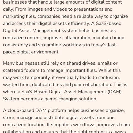
businesses that handle large amounts of digital content
daily. From images and videos to presentations and
marketing files, companies need a reliable way to organize
and access their digital assets efficiently. A SaaS-based
Digital Asset Management system helps businesses
centralize content, improve collaboration, maintain brand
consistency and streamline workflows in today’s fast-
paced digital environment.
Many businesses still rely on shared drives, emails or
scattered folders to manage important files. While this
may work temporarily, it eventually leads to confusion,
wasted time, duplicate files and poor collaboration. This is
where a SaaS-Based Digital Asset Management (DAM)
System becomes a game-changing solution.
A cloud-based DAM platform helps businesses organize,
store, manage and distribute digital assets from one
centralized location. It simplifies workflows, improves team
collaboration and ensures that the right content is always