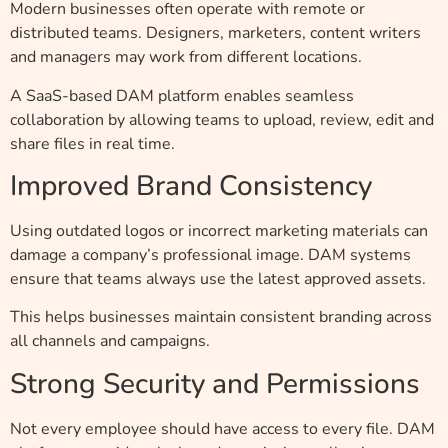
Modern businesses often operate with remote or
distributed teams. Designers, marketers, content writers
and managers may work from different locations.
A SaaS-based DAM platform enables seamless
collaboration by allowing teams to upload, review, edit and
share files in real time.
Improved Brand Consistency
Using outdated logos or incorrect marketing materials can
damage a company’s professional image. DAM systems
ensure that teams always use the latest approved assets.
This helps businesses maintain consistent branding across
all channels and campaigns.
Strong Security and Permissions
Not every employee should have access to every file. DAM