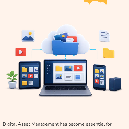
Digital Asset Management has become essential for