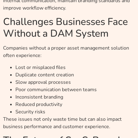
internal communication, maintain branding standards and
improve workflow efficiency.
Challenges Businesses Face
Without a DAM System
Companies without a proper asset management solution
often experience:
Lost or misplaced files
Duplicate content creation
Slow approval processes
Poor communication between teams
Inconsistent branding
Reduced productivity
Security risks
These issues not only waste time but can also impact
business performance and customer experience.