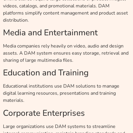
videos, catalogs, and promotional materials. DAM
platforms simplify content management and product asset
distribution.
Media and Entertainment
Media companies rely heavily on video, audio and design
assets. A DAM system ensures easy storage, retrieval and
sharing of large multimedia files.
Education and Training
Educational institutions use DAM solutions to manage
digital learning resources, presentations and training
materials.
Corporate Enterprises
Large organizations use DAM systems to streamline