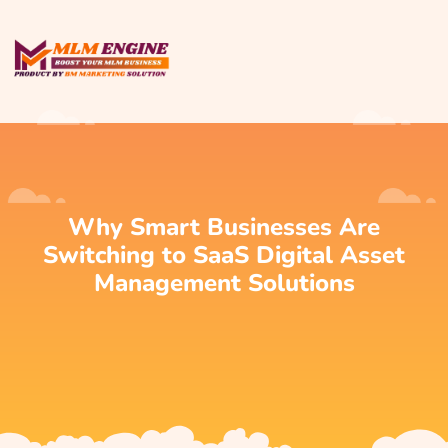
Why Smart Businesses Are
Switching to SaaS Digital Asset
Management Solutions