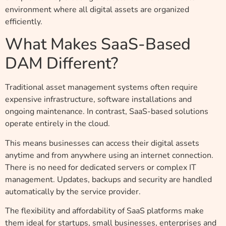
environment where all digital assets are organized
efficiently.
What Makes SaaS-Based
DAM Different?
Traditional asset management systems often require
expensive infrastructure, software installations and
ongoing maintenance. In contrast, SaaS-based solutions
operate entirely in the cloud.
This means businesses can access their digital assets
anytime and from anywhere using an internet connection.
There is no need for dedicated servers or complex IT
management. Updates, backups and security are handled
automatically by the service provider.
The flexibility and affordability of SaaS platforms make
them ideal for startups, small businesses, enterprises and