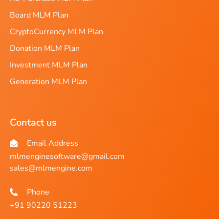
Board MLM Plan
CryptoCurrency MLM Plan
Donation MLM Plan
Investment MLM Plan
Generation MLM Plan
Contact us
Email Address
mlmenginesoftware@gmail.com
sales@mlmengine.com
Phone
+91 90220 51223