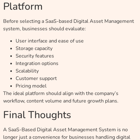
Platform
Before selecting a SaaS-based Digital Asset Management
system, businesses should evaluate:
User interface and ease of use
Storage capacity
Security features
Integration options
Scalability
Customer support
Pricing model
The ideal platform should align with the company’s
workflow, content volume and future growth plans.
Final Thoughts
A SaaS-Based Digital Asset Management System is no
longer just a convenience for businesses handling digital