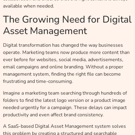
available when needed.
The Growing Need for Digital
Asset Management
Digital transformation has changed the way businesses
operate. Marketing teams now produce more content than
ever before for websites, social media, advertisements,
email campaigns and online branding. Without a proper
management system, finding the right file can become
frustrating and time-consuming.
Imagine a marketing team searching through hundreds of
folders to find the latest logo version or a product image
needed urgently for a campaign. These delays can impact
productivity and even affect brand consistency.
A SaaS-based Digital Asset Management system solves
this problem by creating a structured and searchable