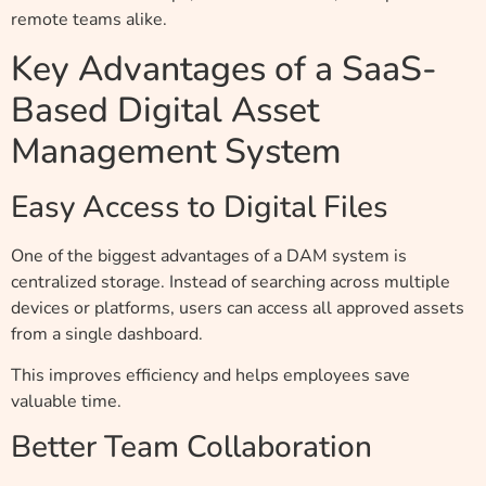
remote teams alike.
Key Advantages of a SaaS-
Based Digital Asset
Management System
Easy Access to Digital Files
One of the biggest advantages of a DAM system is
centralized storage. Instead of searching across multiple
devices or platforms, users can access all approved assets
from a single dashboard.
This improves efficiency and helps employees save
valuable time.
Better Team Collaboration