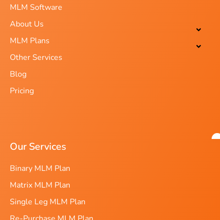
MLM Software
About Us
MLM Plans
Other Services
Blog
Pricing
Our Services
Binary MLM Plan
Matrix MLM Plan
Single Leg MLM Plan
Re-Purchase MLM Plan