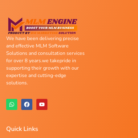
We have been delivering precise
and effective MLM Software
Solutions and consultation services
for over 8 years.we takepride in
supporting their growth with our
expertise and cutting-edge
solutions.
Quick Links