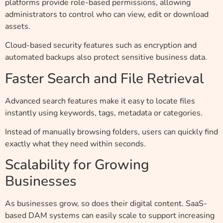
platforms provide role-based permissions, allowing
administrators to control who can view, edit or download
assets.
Cloud-based security features such as encryption and
automated backups also protect sensitive business data.
Faster Search and File Retrieval
Advanced search features make it easy to locate files
instantly using keywords, tags, metadata or categories.
Instead of manually browsing folders, users can quickly find
exactly what they need within seconds.
Scalability for Growing
Businesses
As businesses grow, so does their digital content. SaaS-
based DAM systems can easily scale to support increasing