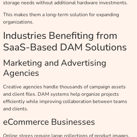
storage needs without additional hardware investments.
This makes them a long-term solution for expanding
organizations.
Industries Benefiting from
SaaS-Based DAM Solutions
Marketing and Advertising
Agencies
Creative agencies handle thousands of campaign assets
and client files. DAM systems help organize projects
efficiently while improving collaboration between teams
and clients.
eCommerce Businesses
Online stores require large collections of product images,