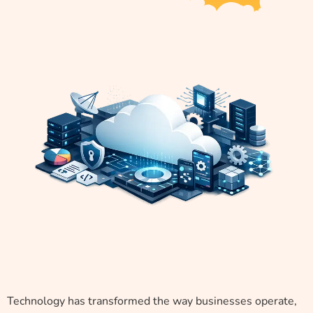
Technology has transformed the way businesses operate,