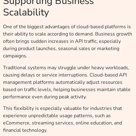
Supporting Business
Scalability
One of the biggest advantages of cloud-based platforms is
their ability to scale according to demand. Business growth
often brings sudden increases in API traffic, especially
during product launches, seasonal sales or marketing
campaigns.
Traditional systems may struggle under heavy workloads,
causing delays or service interruptions. Cloud-based API
management platforms automatically adjust resources
based on traffic levels, helping businesses maintain stable
performance even during peak activity.
This flexibility is especially valuable for industries that
experience unpredictable usage patterns, such as
eCommerce, streaming services, online education, and
financial technology.