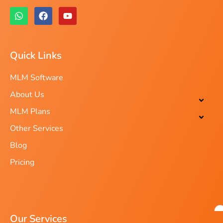
Quick Links
MLM Software
About Us
MLM Plans
Other Services
Blog
Pricing
Our Services