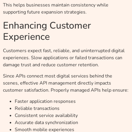
This helps businesses maintain consistency while
supporting future expansion strategies.
Enhancing Customer
Experience
Customers expect fast, reliable, and uninterrupted digital
experiences. Slow applications or failed transactions can
damage trust and reduce customer retention.
Since APIs connect most digital services behind the
scenes, effective API management directly impacts
customer satisfaction. Properly managed APIs help ensure:
Faster application responses
Reliable transactions
Consistent service availability
Accurate data synchronization
Smooth mobile experiences