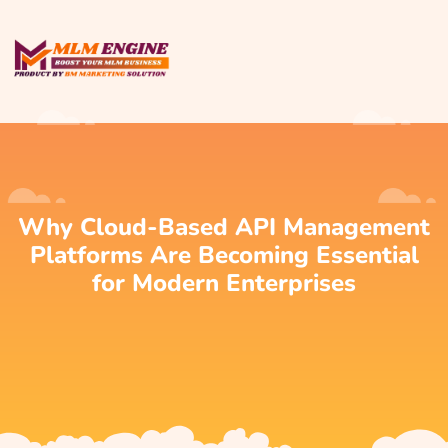
Why Cloud-Based API Management
Platforms Are Becoming Essential
for Modern Enterprises