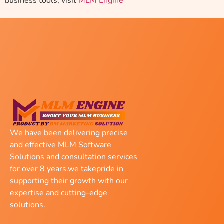
business tools, visit
MLM Engine
We have been delivering precise
and effective MLM Software
Solutions and consultation services
for over 8 years.we takepride in
supporting their growth with our
expertise and cutting-edge
solutions.