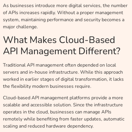
As businesses introduce more digital services, the number
of APIs increases rapidly. Without a proper management
system, maintaining performance and security becomes a
major challenge.
What Makes Cloud-Based
API Management Different?
Traditional API management often depended on local
servers and in-house infrastructure. While this approach
worked in earlier stages of digital transformation, it lacks
the flexibility modern businesses require.
Cloud-based API management platforms provide a more
scalable and accessible solution. Since the infrastructure
operates in the cloud, businesses can manage APIs
remotely while benefiting from faster updates, automatic
scaling and reduced hardware dependency.