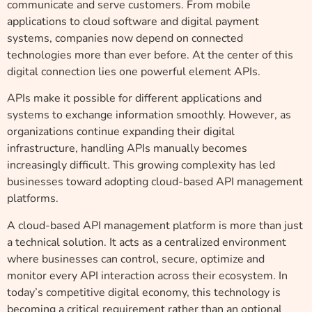
communicate and serve customers. From mobile
applications to cloud software and digital payment
systems, companies now depend on connected
technologies more than ever before. At the center of this
digital connection lies one powerful element APIs.
APIs make it possible for different applications and
systems to exchange information smoothly. However, as
organizations continue expanding their digital
infrastructure, handling APIs manually becomes
increasingly difficult. This growing complexity has led
businesses toward adopting cloud-based API management
platforms.
A cloud-based API management platform is more than just
a technical solution. It acts as a centralized environment
where businesses can control, secure, optimize and
monitor every API interaction across their ecosystem. In
today’s competitive digital economy, this technology is
becoming a critical requirement rather than an optional