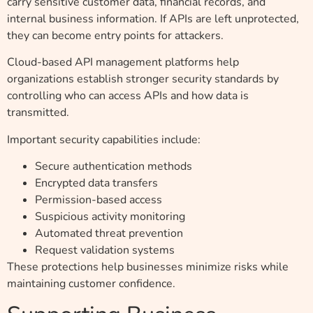
carry sensitive customer data, financial records, and
internal business information. If APIs are left unprotected,
they can become entry points for attackers.
Cloud-based API management platforms help
organizations establish stronger security standards by
controlling who can access APIs and how data is
transmitted.
Important security capabilities include:
Secure authentication methods
Encrypted data transfers
Permission-based access
Suspicious activity monitoring
Automated threat prevention
Request validation systems
These protections help businesses minimize risks while
maintaining customer confidence.