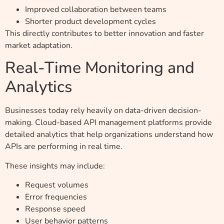
Improved collaboration between teams
Shorter product development cycles
This directly contributes to better innovation and faster
market adaptation.
Real-Time Monitoring and
Analytics
Businesses today rely heavily on data-driven decision-
making. Cloud-based API management platforms provide
detailed analytics that help organizations understand how
APIs are performing in real time.
These insights may include:
Request volumes
Error frequencies
Response speed
User behavior patterns