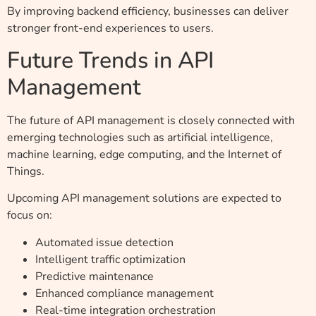
By improving backend efficiency, businesses can deliver
stronger front-end experiences to users.
Future Trends in API
Management
The future of API management is closely connected with
emerging technologies such as artificial intelligence,
machine learning, edge computing, and the Internet of
Things.
Upcoming API management solutions are expected to
focus on:
Automated issue detection
Intelligent traffic optimization
Predictive maintenance
Enhanced compliance management
Real-time integration orchestration