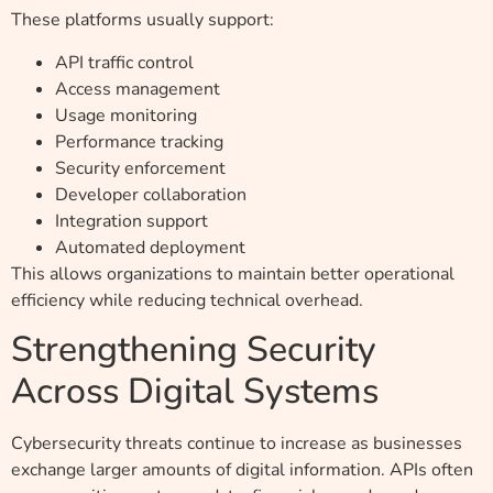
These platforms usually support:
API traffic control
Access management
Usage monitoring
Performance tracking
Security enforcement
Developer collaboration
Integration support
Automated deployment
This allows organizations to maintain better operational
efficiency while reducing technical overhead.
Strengthening Security
Across Digital Systems
Cybersecurity threats continue to increase as businesses
exchange larger amounts of digital information. APIs often