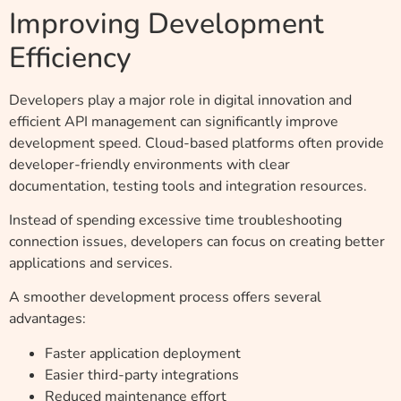
Improving Development
Efficiency
Developers play a major role in digital innovation and
efficient API management can significantly improve
development speed. Cloud-based platforms often provide
developer-friendly environments with clear
documentation, testing tools and integration resources.
Instead of spending excessive time troubleshooting
connection issues, developers can focus on creating better
applications and services.
A smoother development process offers several
advantages:
Faster application deployment
Easier third-party integrations
Reduced maintenance effort