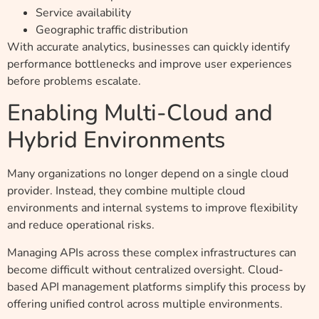
Service availability
Geographic traffic distribution
With accurate analytics, businesses can quickly identify
performance bottlenecks and improve user experiences
before problems escalate.
Enabling Multi-Cloud and
Hybrid Environments
Many organizations no longer depend on a single cloud
provider. Instead, they combine multiple cloud
environments and internal systems to improve flexibility
and reduce operational risks.
Managing APIs across these complex infrastructures can
become difficult without centralized oversight. Cloud-
based API management platforms simplify this process by
offering unified control across multiple environments.