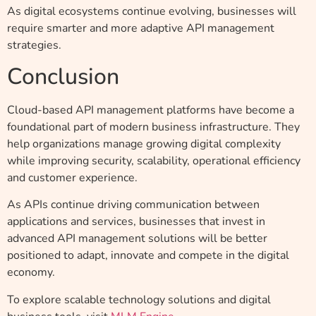
As digital ecosystems continue evolving, businesses will
require smarter and more adaptive API management
strategies.
Conclusion
Cloud-based API management platforms have become a
foundational part of modern business infrastructure. They
help organizations manage growing digital complexity
while improving security, scalability, operational efficiency
and customer experience.
As APIs continue driving communication between
applications and services, businesses that invest in
advanced API management solutions will be better
positioned to adapt, innovate and compete in the digital
economy.
To explore scalable technology solutions and digital