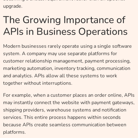
upgrade.
The Growing Importance of
APIs in Business Operations
Modern businesses rarely operate using a single software
system. A company may use separate platforms for
customer relationship management, payment processing,
marketing automation, inventory tracking, communication
and analytics. APIs allow all these systems to work
together without interruptions.
For example, when a customer places an order online, APIs
may instantly connect the website with payment gateways,
shipping providers, warehouse systems and notification
services. This entire process happens within seconds
because APIs create seamless communication between
platforms.