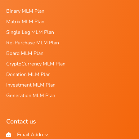
Binary MLM Plan
Matrix MLM Plan
Single Leg MLM Plan
Re-Purchase MLM Plan
Board MLM Plan
CryptoCurrency MLM Plan
Donation MLM Plan
Investment MLM Plan
Generation MLM Plan
Contact us
Email Address