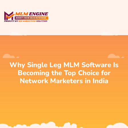
Why Single Leg MLM Software Is
Becoming the Top Choice for
Network Marketers in India