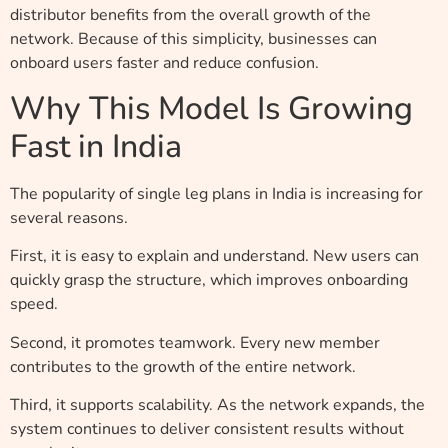
distributor benefits from the overall growth of the
network. Because of this simplicity, businesses can
onboard users faster and reduce confusion.
Why This Model Is Growing
Fast in India
The popularity of single leg plans in India is increasing for
several reasons.
First, it is easy to explain and understand. New users can
quickly grasp the structure, which improves onboarding
speed.
Second, it promotes teamwork. Every new member
contributes to the growth of the entire network.
Third, it supports scalability. As the network expands, the
system continues to deliver consistent results without