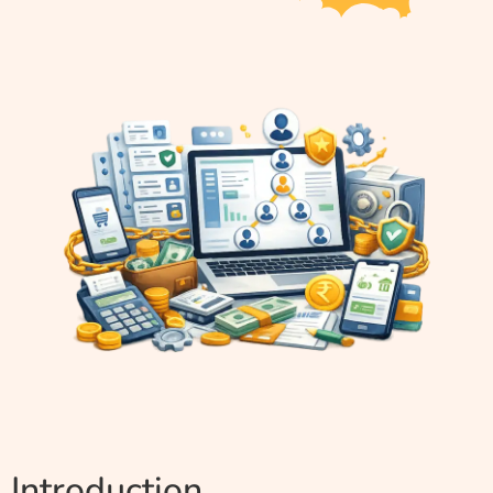
Introduction