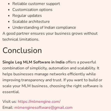
Reliable customer support
Customization options
Regular updates
Scalable architecture
Understanding of Indian compliance
A good partner ensures your business grows without
technical limitations.
Conclusion
Single Leg MLM Software in India
offers a powerful
combination of simplicity, automation and scalability. It
helps businesses manage networks efficiently while
improving transparency and trust. If you want to build or
scale your MLM business, choosing the right software is
essential.
Visit us:
https://mlmengine.com/
Email:
mlmenginesoftware@gmail.com