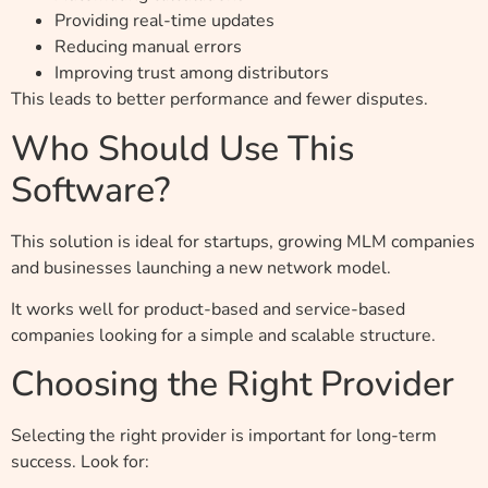
Providing real-time updates
Reducing manual errors
Improving trust among distributors
This leads to better performance and fewer disputes.
Who Should Use This
Software?
This solution is ideal for startups, growing MLM companies
and businesses launching a new network model.
It works well for product-based and service-based
companies looking for a simple and scalable structure.
Choosing the Right Provider
Selecting the right provider is important for long-term
success. Look for: