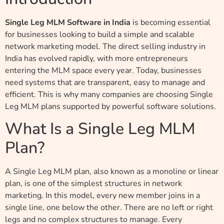
Single Leg MLM Software in India
is becoming essential
for businesses looking to build a simple and scalable
network marketing model. The direct selling industry in
India has evolved rapidly, with more entrepreneurs
entering the MLM space every year. Today, businesses
need systems that are transparent, easy to manage and
efficient. This is why many companies are choosing Single
Leg MLM plans supported by powerful software solutions.
What Is a Single Leg MLM
Plan?
A Single Leg MLM plan, also known as a monoline or linear
plan, is one of the simplest structures in network
marketing. In this model, every new member joins in a
single line, one below the other. There are no left or right
legs and no complex structures to manage. Every