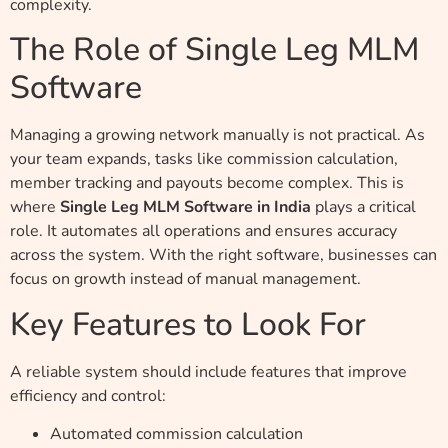
complexity.
The Role of Single Leg MLM
Software
Managing a growing network manually is not practical. As
your team expands, tasks like commission calculation,
member tracking and payouts become complex. This is
where
Single Leg MLM Software in India
plays a critical
role. It automates all operations and ensures accuracy
across the system. With the right software, businesses can
focus on growth instead of manual management.
Key Features to Look For
A reliable system should include features that improve
efficiency and control:
Automated commission calculation