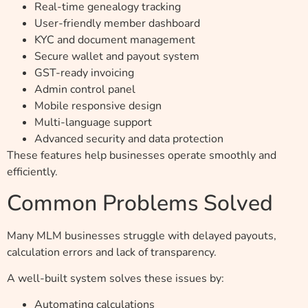
Real-time genealogy tracking
User-friendly member dashboard
KYC and document management
Secure wallet and payout system
GST-ready invoicing
Admin control panel
Mobile responsive design
Multi-language support
Advanced security and data protection
These features help businesses operate smoothly and
efficiently.
Common Problems Solved
Many MLM businesses struggle with delayed payouts,
calculation errors and lack of transparency.
A well-built system solves these issues by:
Automating calculations