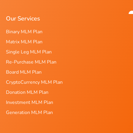
Our Services
Binary MLM Plan
Matrix MLM Plan
Single Leg MLM Plan
Re-Purchase MLM Plan
Board MLM Plan
CryptoCurrency MLM Plan
Donation MLM Plan
Investment MLM Plan
Generation MLM Plan