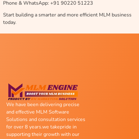
Phone & WhatsApp: +91 90220 51223
Start building a smarter and more efficient MLM business
today.
We have been delivering precise
and effective MLM Software
Solutions and consultation services
for over 8 years.we takepride in
supporting their growth with our