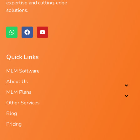
expertise and cutting-edge
solutions.
Quick Links
MLM Software
About Us
MLM Plans
Other Services
Blog
Pricing