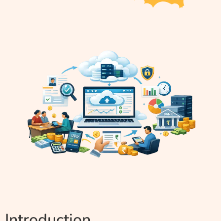
Introduction