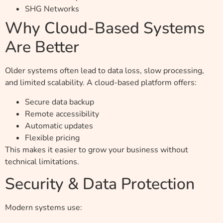
SHG Networks
Why Cloud-Based Systems
Are Better
Older systems often lead to data loss, slow processing,
and limited scalability. A cloud-based platform offers:
Secure data backup
Remote accessibility
Automatic updates
Flexible pricing
This makes it easier to grow your business without
technical limitations.
Security & Data Protection
Modern systems use: