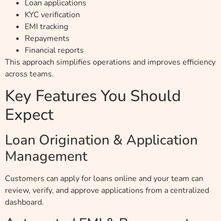
Loan applications
KYC verification
EMI tracking
Repayments
Financial reports
This approach simplifies operations and improves efficiency
across teams.
Key Features You Should
Expect
Loan Origination & Application
Management
Customers can apply for loans online and your team can
review, verify, and approve applications from a centralized
dashboard.