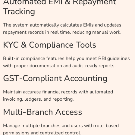
Automated EMI & Repayment
Tracking
The system automatically calculates EMIs and updates
repayment records in real time, reducing manual work.
KYC & Compliance Tools
Built-in compliance features help you meet RBI guidelines
with proper documentation and audit-ready reports.
GST-Compliant Accounting
Maintain accurate financial records with automated
invoicing, ledgers, and reporting.
Multi-Branch Access
Manage multiple branches and users with role-based
permissions and centralized control.