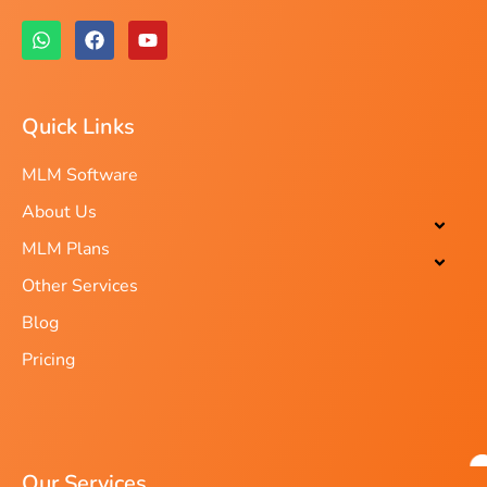
Quick Links
MLM Software
About Us
MLM Plans
Other Services
Blog
Pricing
Our Services