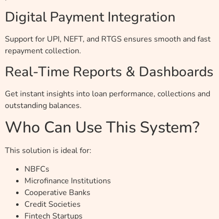
Digital Payment Integration
Support for UPI, NEFT, and RTGS ensures smooth and fast
repayment collection.
Real-Time Reports & Dashboards
Get instant insights into loan performance, collections and
outstanding balances.
Who Can Use This System?
This solution is ideal for:
NBFCs
Microfinance Institutions
Cooperative Banks
Credit Societies
Fintech Startups