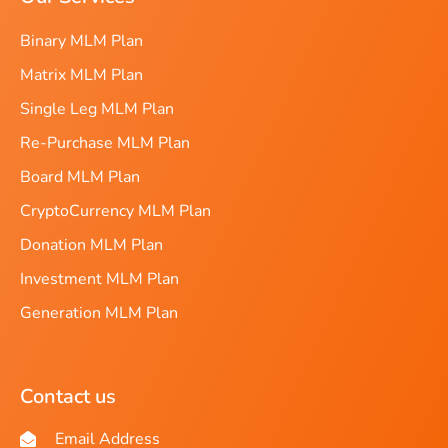
Binary MLM Plan
Matrix MLM Plan
Single Leg MLM Plan
Re-Purchase MLM Plan
Board MLM Plan
CryptoCurrency MLM Plan
Donation MLM Plan
Investment MLM Plan
Generation MLM Plan
Contact us
Email Address