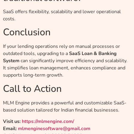
SaaS offers flexibility, scalability and lower operational
costs.
Conclusion
If your lending operations rely on manual processes or
outdated tools, upgrading to a
SaaS Loan & Banking
System
can significantly improve efficiency and scalability.
It simplifies loan management, enhances compliance and
supports long-term growth.
Call to Action
MLM Engine provides a powerful and customizable SaaS-
based solution tailored for Indian financial businesses.
Visit us:
https://mlmengine.com/
Email:
mlmenginesoftware@gmail.com