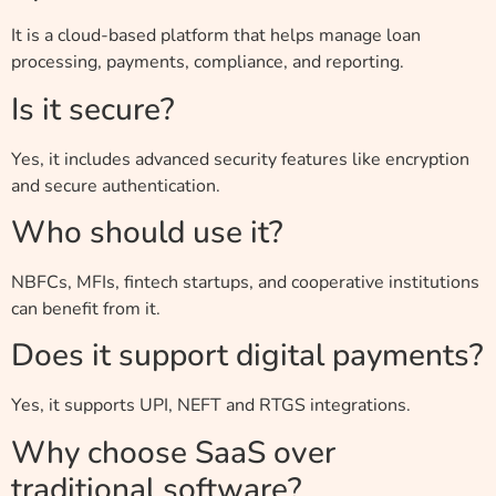
It is a cloud-based platform that helps manage loan
processing, payments, compliance, and reporting.
Is it secure?
Yes, it includes advanced security features like encryption
and secure authentication.
Who should use it?
NBFCs, MFIs, fintech startups, and cooperative institutions
can benefit from it.
Does it support digital payments?
Yes, it supports UPI, NEFT and RTGS integrations.
Why choose SaaS over
traditional software?