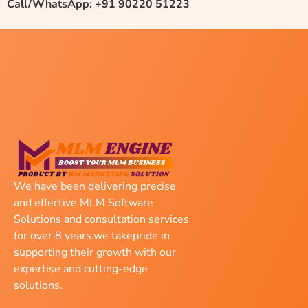
Call/WhatsApp: +91 90220 51223
We have been delivering precise
and effective MLM Software
Solutions and consultation services
for over 8 years.we takepride in
supporting their growth with our
expertise and cutting-edge
solutions.