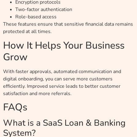
Encryption protocols
Two-factor authentication
Role-based access
These features ensure that sensitive financial data remains
protected at all times.
How It Helps Your Business
Grow
With faster approvals, automated communication and
digital onboarding, you can serve more customers
efficiently. Improved service leads to better customer
satisfaction and more referrals.
FAQs
What is a SaaS Loan & Banking
System?