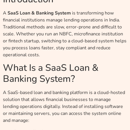
A
SaaS Loan & Banking System
is transforming how
financial institutions manage lending operations in India.
Traditional methods are slow, error-prone and difficult to
scale. Whether you run an NBFC, microfinance institution
or fintech startup, switching to a cloud-based system helps
you process loans faster, stay compliant and reduce
operational costs.
What Is a SaaS Loan &
Banking System?
A SaaS-based loan and banking platform is a cloud-hosted
solution that allows financial businesses to manage
lending operations digitally. Instead of installing software
or maintaining servers, you can access the system online
and manage: