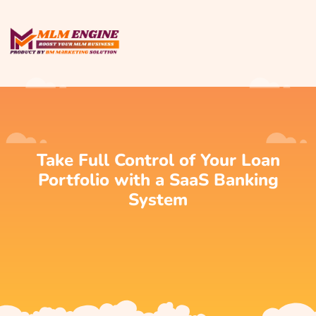
Take Full Control of Your Loan
Portfolio with a SaaS Banking
System