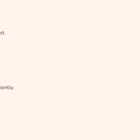
st.
ently.