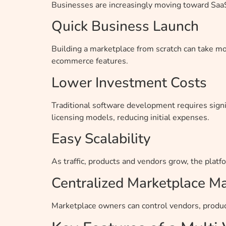
Businesses are increasingly moving toward SaaS-
Quick Business Launch
Building a marketplace from scratch can take m
ecommerce features.
Lower Investment Costs
Traditional software development requires signi
licensing models, reducing initial expenses.
Easy Scalability
As traffic, products and vendors grow, the plat
Centralized Marketplace 
Marketplace owners can control vendors, produc