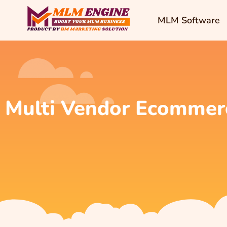
MLM Software
Multi Vendor Ecommer