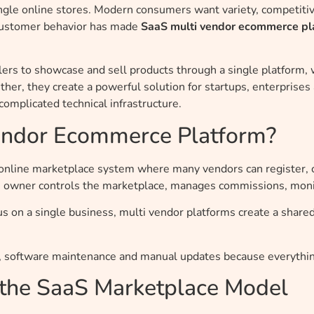
gle online stores. Modern consumers want variety, competitive
n customer behavior has made
SaaS multi vendor ecommerce pl
lers to showcase and sell products through a single platform
her, they create a powerful solution for startups, enterprise
omplicated technical infrastructure.
Vendor Ecommerce Platform?
online marketplace system where many vendors can register, 
m owner controls the marketplace, manages commissions, monit
us on a single business, multi vendor platforms create a shar
 software maintenance and manual updates because everythin
 the SaaS Marketplace Model