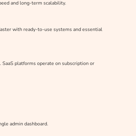
eed and long-term scalability.
faster with ready-to-use systems and essential
. SaaS platforms operate on subscription or
ingle admin dashboard.