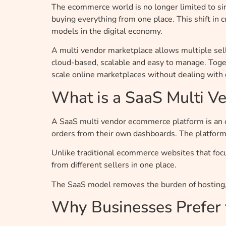
The ecommerce world is no longer limited to sin
buying everything from one place. This shift i
models in the digital economy.
A multi vendor marketplace allows multiple sel
cloud-based, scalable and easy to manage. Toget
scale online marketplaces without dealing with c
What is a SaaS Multi 
A SaaS multi vendor ecommerce platform is an 
orders from their own dashboards. The platfor
Unlike traditional ecommerce websites that foc
from different sellers in one place.
The SaaS model removes the burden of hosting,
Why Businesses Prefer