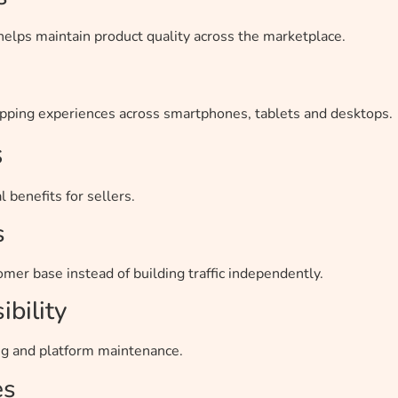
lps maintain product quality across the marketplace.
ping experiences across smartphones, tablets and desktops.
s
 benefits for sellers.
s
mer base instead of building traffic independently.
bility
g and platform maintenance.
es