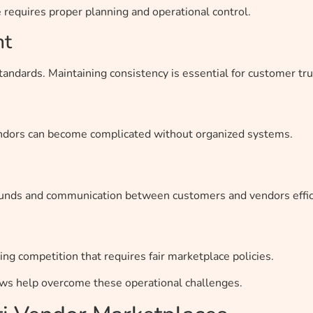
requires proper planning and operational control.
nt
tandards. Maintaining consistency is essential for customer tru
endors can become complicated without organized systems.
unds and communication between customers and vendors effici
ing competition that requires fair marketplace policies.
ows help overcome these operational challenges.