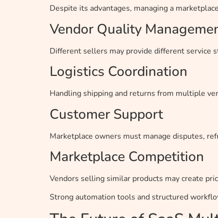
Despite its advantages, managing a marketplace 
Vendor Quality Manageme
Different sellers may provide different service s
Logistics Coordination
Handling shipping and returns from multiple v
Customer Support
Marketplace owners must manage disputes, ref
Marketplace Competition
Vendors selling similar products may create pric
Strong automation tools and structured workfl