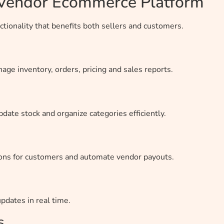
i Vendor Ecommerce Platform
tionality that benefits both sellers and customers.
ge inventory, orders, pricing and sales reports.
pdate stock and organize categories efficiently.
ions for customers and automate vendor payouts.
dates in real time.
s