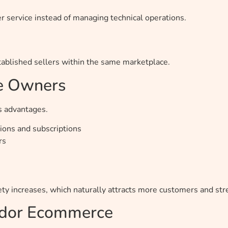
 service instead of managing technical operations.
ablished sellers within the same marketplace.
ce Owners
s advantages.
ons and subscriptions
rs
iety increases, which naturally attracts more customers and s
endor Ecommerce