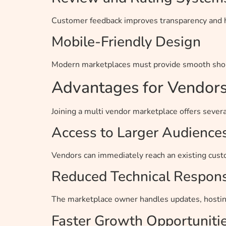
Customer feedback improves transparency and he
Mobile-Friendly Design
Modern marketplaces must provide smooth shop
Advantages for Vendor
Joining a multi vendor marketplace offers several
Access to Larger Audience
Vendors can immediately reach an existing custo
Reduced Technical Responsi
The marketplace owner handles updates, hostin
Faster Growth Opportuniti