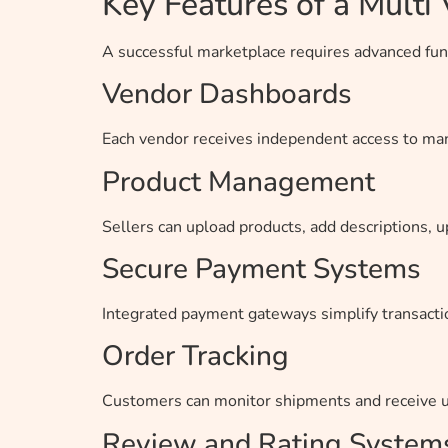
Key Features of a Mult
A successful marketplace requires advanced func
Vendor Dashboards
Each vendor receives independent access to mana
Product Management
Sellers can upload products, add descriptions, u
Secure Payment Systems
Integrated payment gateways simplify transact
Order Tracking
Customers can monitor shipments and receive up
Review and Rating System