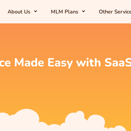
About Us
MLM Plans
Other Servic
ce Made Easy with Saa