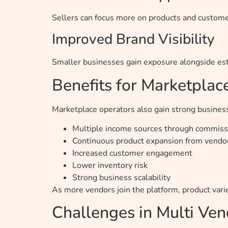
Sellers can focus more on products and customer
Improved Brand Visibility
Smaller businesses gain exposure alongside est
Benefits for Marketpla
Marketplace operators also gain strong busines
Multiple income sources through commissi
Continuous product expansion from vendo
Increased customer engagement
Lower inventory risk
Strong business scalability
As more vendors join the platform, product var
Challenges in Multi V