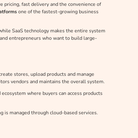
 pricing, fast delivery and the convenience of
atforms
one of the fastest-growing business
, while SaaS technology makes the entire system
s and entrepreneurs who want to build large-
create stores, upload products and manage
ors vendors and maintains the overall system.
ed ecosystem where buyers can access products
g is managed through cloud-based services.