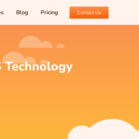
es
Blog
Pricing
Contact Us
S Technology