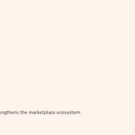
trengthens the marketplace ecosystem.