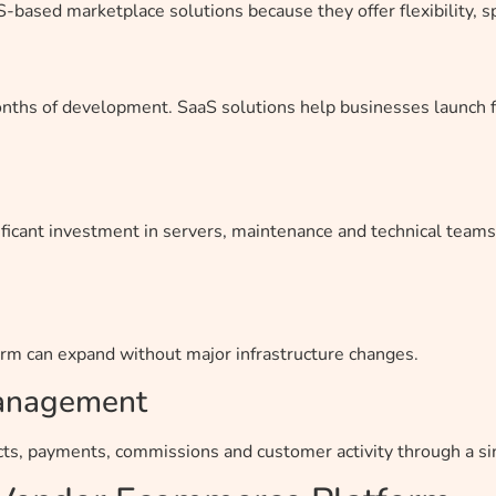
based marketplace solutions because they offer flexibility, sp
onths of development. SaaS solutions help businesses launch 
ficant investment in servers, maintenance and technical teams
form can expand without major infrastructure changes.
Management
ts, payments, commissions and customer activity through a s