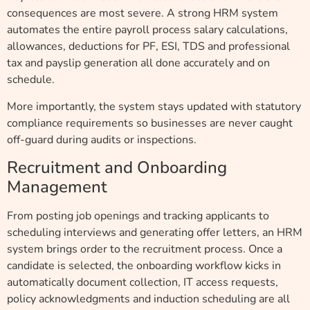
consequences are most severe. A strong HRM system
automates the entire payroll process salary calculations,
allowances, deductions for PF, ESI, TDS and professional
tax and payslip generation all done accurately and on
schedule.
More importantly, the system stays updated with statutory
compliance requirements so businesses are never caught
off-guard during audits or inspections.
Recruitment and Onboarding
Management
From posting job openings and tracking applicants to
scheduling interviews and generating offer letters, an HRM
system brings order to the recruitment process. Once a
candidate is selected, the onboarding workflow kicks in
automatically document collection, IT access requests,
policy acknowledgments and induction scheduling are all