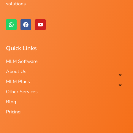
solutions.
Quick Links
MLM Software
About Us
MLM Plans
Other Services
Blog
Pricing