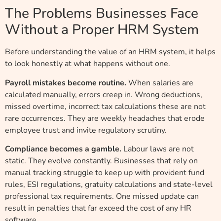
The Problems Businesses Face
Without a Proper HRM System
Before understanding the value of an HRM system, it helps
to look honestly at what happens without one.
Payroll mistakes become routine.
When salaries are
calculated manually, errors creep in. Wrong deductions,
missed overtime, incorrect tax calculations these are not
rare occurrences. They are weekly headaches that erode
employee trust and invite regulatory scrutiny.
Compliance becomes a gamble.
Labour laws are not
static. They evolve constantly. Businesses that rely on
manual tracking struggle to keep up with provident fund
rules, ESI regulations, gratuity calculations and state-level
professional tax requirements. One missed update can
result in penalties that far exceed the cost of any HR
software.