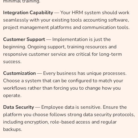
minimal training.
Integration Capability
— Your HRM system should work
seamlessly with your existing tools accounting software,
project management platforms and communication tools.
Customer Support
— Implementation is just the
beginning. Ongoing support, training resources and
responsive customer service are critical for long-term
success.
Customization
— Every business has unique processes.
Choose a system that can be configured to match your
workflows rather than forcing you to change how you
operate.
Data Security
— Employee data is sensitive. Ensure the
platform you choose follows strong data security protocols,
including encryption, role-based access and regular
backups.