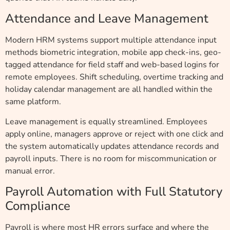
Attendance and Leave Management
Modern HRM systems support multiple attendance input
methods biometric integration, mobile app check-ins, geo-
tagged attendance for field staff and web-based logins for
remote employees. Shift scheduling, overtime tracking and
holiday calendar management are all handled within the
same platform.
Leave management is equally streamlined. Employees
apply online, managers approve or reject with one click and
the system automatically updates attendance records and
payroll inputs. There is no room for miscommunication or
manual error.
Payroll Automation with Full Statutory
Compliance
Payroll is where most HR errors surface and where the