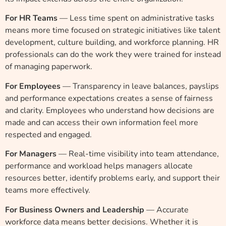
For HR Teams
— Less time spent on administrative tasks
means more time focused on strategic initiatives like talent
development, culture building, and workforce planning. HR
professionals can do the work they were trained for instead
of managing paperwork.
For Employees
— Transparency in leave balances, payslips
and performance expectations creates a sense of fairness
and clarity. Employees who understand how decisions are
made and can access their own information feel more
respected and engaged.
For Managers
— Real-time visibility into team attendance,
performance and workload helps managers allocate
resources better, identify problems early, and support their
teams more effectively.
For Business Owners and Leadership
— Accurate
workforce data means better decisions. Whether it is