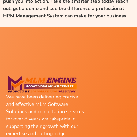
push you into action. Take the smarter step today reach
out, get a demo and see the difference a professional
HRM Management System can make for your business.
We have been delivering precise
and effective MLM Software
Solutions and consultation services
for over 8 years.we takepride in
supporting their growth with our
expertise and cutting-edge