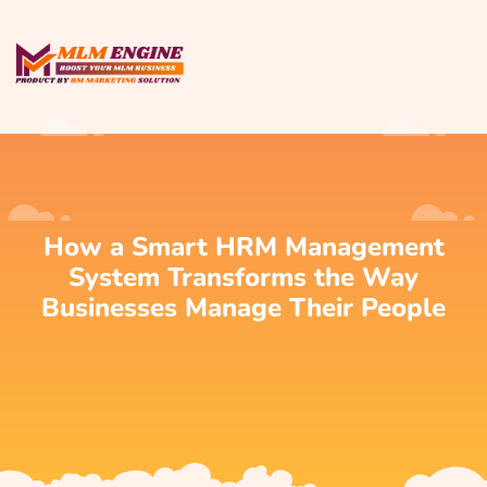
How a Smart HRM Management
System Transforms the Way
Businesses Manage Their People