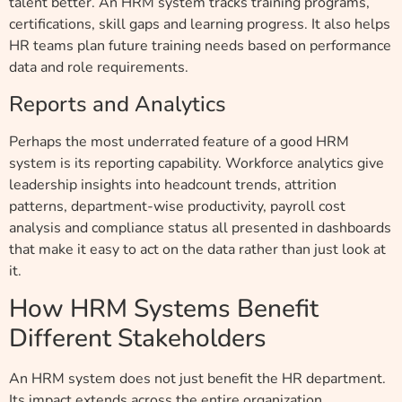
talent better. An HRM system tracks training programs,
certifications, skill gaps and learning progress. It also helps
HR teams plan future training needs based on performance
data and role requirements.
Reports and Analytics
Perhaps the most underrated feature of a good HRM
system is its reporting capability. Workforce analytics give
leadership insights into headcount trends, attrition
patterns, department-wise productivity, payroll cost
analysis and compliance status all presented in dashboards
that make it easy to act on the data rather than just look at
it.
How HRM Systems Benefit
Different Stakeholders
An HRM system does not just benefit the HR department.
Its impact extends across the entire organization.