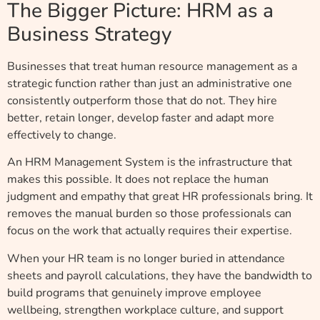
The Bigger Picture: HRM as a
Business Strategy
Businesses that treat human resource management as a
strategic function rather than just an administrative one
consistently outperform those that do not. They hire
better, retain longer, develop faster and adapt more
effectively to change.
An HRM Management System is the infrastructure that
makes this possible. It does not replace the human
judgment and empathy that great HR professionals bring. It
removes the manual burden so those professionals can
focus on the work that actually requires their expertise.
When your HR team is no longer buried in attendance
sheets and payroll calculations, they have the bandwidth to
build programs that genuinely improve employee
wellbeing, strengthen workplace culture, and support