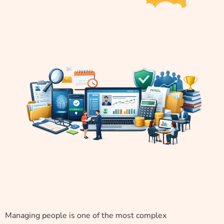
Managing people is one of the most complex