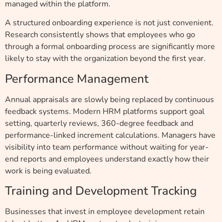
managed within the platform.
A structured onboarding experience is not just convenient.
Research consistently shows that employees who go
through a formal onboarding process are significantly more
likely to stay with the organization beyond the first year.
Performance Management
Annual appraisals are slowly being replaced by continuous
feedback systems. Modern HRM platforms support goal
setting, quarterly reviews, 360-degree feedback and
performance-linked increment calculations. Managers have
visibility into team performance without waiting for year-
end reports and employees understand exactly how their
work is being evaluated.
Training and Development Tracking
Businesses that invest in employee development retain