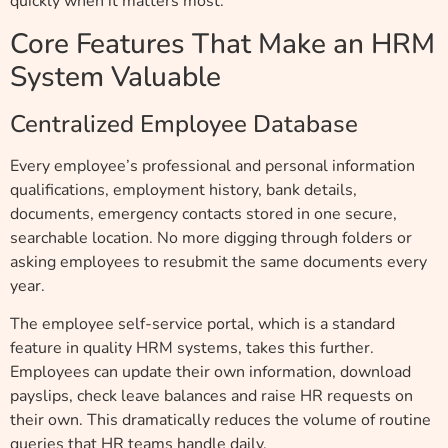
quickly when it matters most.
Core Features That Make an HRM
System Valuable
Centralized Employee Database
Every employee’s professional and personal information
qualifications, employment history, bank details,
documents, emergency contacts stored in one secure,
searchable location. No more digging through folders or
asking employees to resubmit the same documents every
year.
The employee self-service portal, which is a standard
feature in quality HRM systems, takes this further.
Employees can update their own information, download
payslips, check leave balances and raise HR requests on
their own. This dramatically reduces the volume of routine
queries that HR teams handle daily.