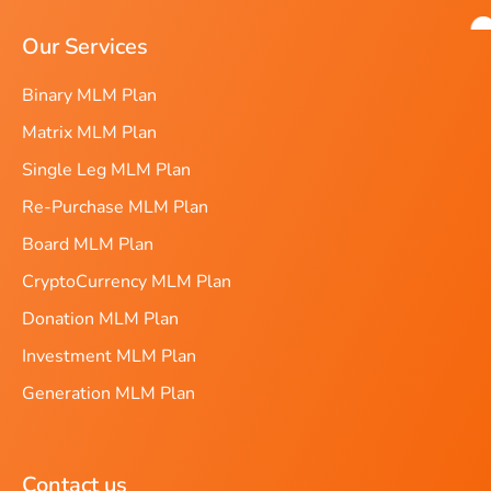
Our Services
Binary MLM Plan
Matrix MLM Plan
Single Leg MLM Plan
Re-Purchase MLM Plan
Board MLM Plan
CryptoCurrency MLM Plan
Donation MLM Plan
Investment MLM Plan
Generation MLM Plan
Contact us