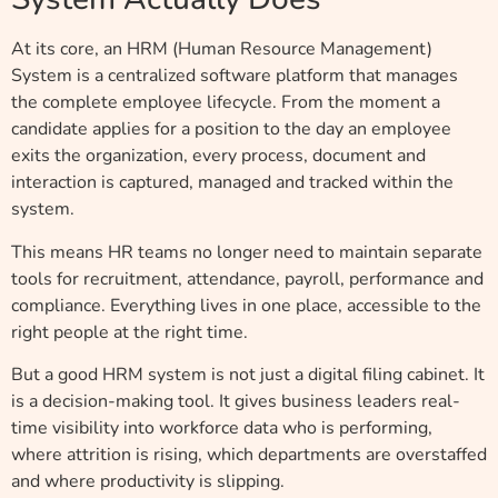
At its core, an HRM (Human Resource Management)
System is a centralized software platform that manages
the complete employee lifecycle. From the moment a
candidate applies for a position to the day an employee
exits the organization, every process, document and
interaction is captured, managed and tracked within the
system.
This means HR teams no longer need to maintain separate
tools for recruitment, attendance, payroll, performance and
compliance. Everything lives in one place, accessible to the
right people at the right time.
But a good HRM system is not just a digital filing cabinet. It
is a decision-making tool. It gives business leaders real-
time visibility into workforce data who is performing,
where attrition is rising, which departments are overstaffed
and where productivity is slipping.