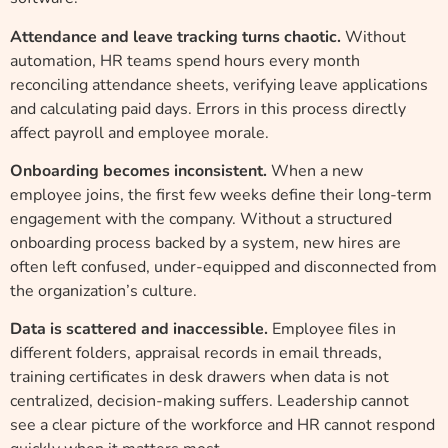
Attendance and leave tracking turns chaotic.
Without
automation, HR teams spend hours every month
reconciling attendance sheets, verifying leave applications
and calculating paid days. Errors in this process directly
affect payroll and employee morale.
Onboarding becomes inconsistent.
When a new
employee joins, the first few weeks define their long-term
engagement with the company. Without a structured
onboarding process backed by a system, new hires are
often left confused, under-equipped and disconnected from
the organization’s culture.
Data is scattered and inaccessible.
Employee files in
different folders, appraisal records in email threads,
training certificates in desk drawers when data is not
centralized, decision-making suffers. Leadership cannot
see a clear picture of the workforce and HR cannot respond