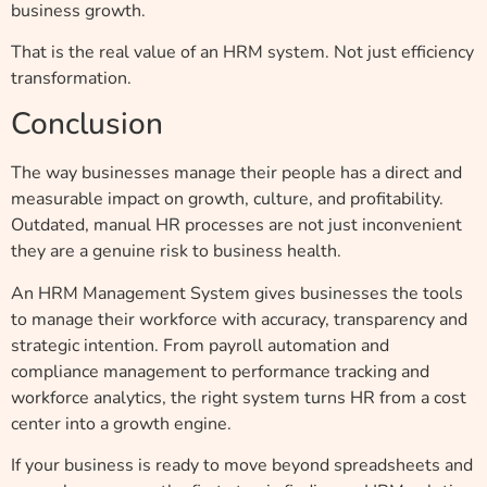
business growth.
That is the real value of an HRM system. Not just efficiency
transformation.
Conclusion
The way businesses manage their people has a direct and
measurable impact on growth, culture, and profitability.
Outdated, manual HR processes are not just inconvenient
they are a genuine risk to business health.
An HRM Management System gives businesses the tools
to manage their workforce with accuracy, transparency and
strategic intention. From payroll automation and
compliance management to performance tracking and
workforce analytics, the right system turns HR from a cost
center into a growth engine.
If your business is ready to move beyond spreadsheets and