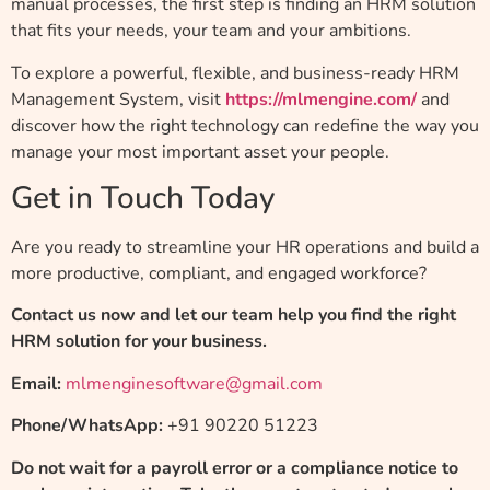
manual processes, the first step is finding an HRM solution
that fits your needs, your team and your ambitions.
To explore a powerful, flexible, and business-ready HRM
Management System, visit
https://mlmengine.com/
and
discover how the right technology can redefine the way you
manage your most important asset your people.
Get in Touch Today
Are you ready to streamline your HR operations and build a
more productive, compliant, and engaged workforce?
Contact us now and let our team help you find the right
HRM solution for your business.
Email:
mlmenginesoftware@gmail.com
Phone/WhatsApp:
+91 90220 51223
Do not wait for a payroll error or a compliance notice to