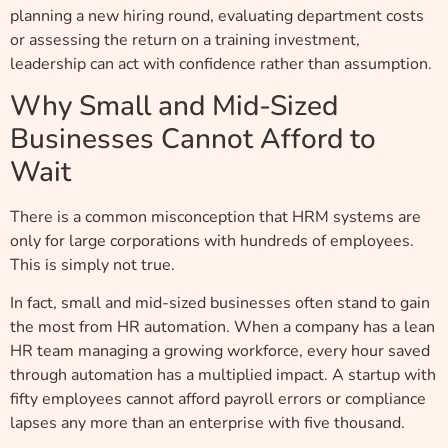
planning a new hiring round, evaluating department costs
or assessing the return on a training investment,
leadership can act with confidence rather than assumption.
Why Small and Mid-Sized
Businesses Cannot Afford to
Wait
There is a common misconception that HRM systems are
only for large corporations with hundreds of employees.
This is simply not true.
In fact, small and mid-sized businesses often stand to gain
the most from HR automation. When a company has a lean
HR team managing a growing workforce, every hour saved
through automation has a multiplied impact. A startup with
fifty employees cannot afford payroll errors or compliance
lapses any more than an enterprise with five thousand.