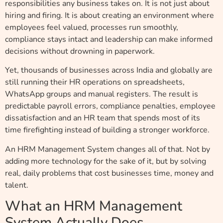
responsibilities any business takes on. It is not just about
hiring and firing. It is about creating an environment where
employees feel valued, processes run smoothly,
compliance stays intact and leadership can make informed
decisions without drowning in paperwork.
Yet, thousands of businesses across India and globally are
still running their HR operations on spreadsheets,
WhatsApp groups and manual registers. The result is
predictable payroll errors, compliance penalties, employee
dissatisfaction and an HR team that spends most of its
time firefighting instead of building a stronger workforce.
An HRM Management System changes all of that. Not by
adding more technology for the sake of it, but by solving
real, daily problems that cost businesses time, money and
talent.
What an HRM Management
System Actually Does