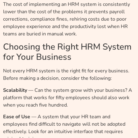
The cost of implementing an HRM system is consistently
lower than the cost of the problems it prevents payroll
corrections, compliance fines, rehiring costs due to poor
employee experience and the productivity lost when HR
teams are buried in manual work.
Choosing the Right HRM System
for Your Business
Not every HRM system is the right fit for every business.
Before making a decision, consider the following:
Scalability
— Can the system grow with your business? A
platform that works for fifty employees should also work
when you reach five hundred.
Ease of Use
— A system that your HR team and
employees find difficult to navigate will not be adopted
effectively. Look for an intuitive interface that requires