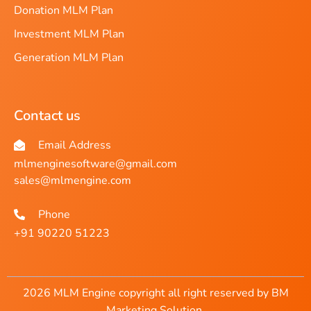
Donation MLM Plan
Investment MLM Plan
Generation MLM Plan
Contact us
Email Address
mlmenginesoftware@gmail.com
sales@mlmengine.com
Phone
+91 90220 51223
2026 MLM Engine copyright all right reserved by BM
Marketing Solution.