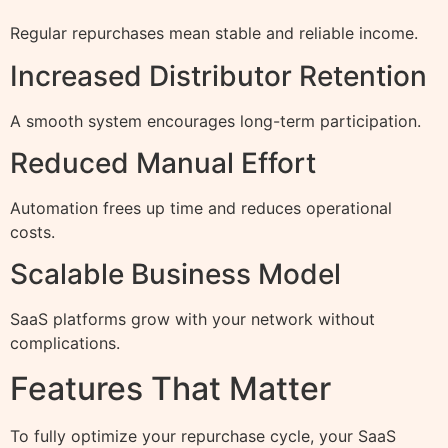
Regular repurchases mean stable and reliable income.
Increased Distributor Retention
A smooth system encourages long-term participation.
Reduced Manual Effort
Automation frees up time and reduces operational
costs.
Scalable Business Model
SaaS platforms grow with your network without
complications.
Features That Matter
To fully optimize your repurchase cycle, your SaaS