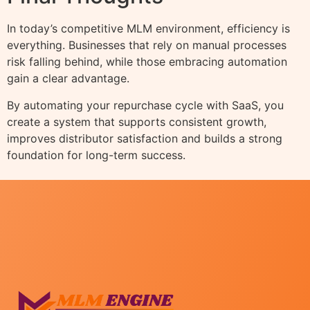
In today’s competitive MLM environment, efficiency is
everything. Businesses that rely on manual processes
risk falling behind, while those embracing automation
gain a clear advantage.
By automating your repurchase cycle with SaaS, you
create a system that supports consistent growth,
improves distributor satisfaction and builds a strong
foundation for long-term success.