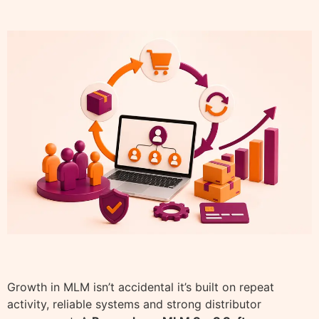
Growth in MLM isn’t accidental it’s built on repeat
activity, reliable systems and strong distributor