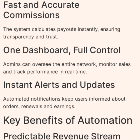
Fast and Accurate
Commissions
The system calculates payouts instantly, ensuring
transparency and trust.
One Dashboard, Full Control
Admins can oversee the entire network, monitor sales
and track performance in real time.
Instant Alerts and Updates
Automated notifications keep users informed about
orders, renewals and earnings.
Key Benefits of Automation
Predictable Revenue Stream