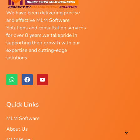
We have been delivering precise
and effective MLM Software
Solutions and consultation services
for over 8 years.we takepride in
supporting their growth with our
expertise and cutting-edge
solutions.
Quick Links
MLM Software
About Us
MLM Plans