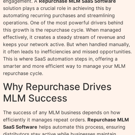
engagement. A
Repurchase MLM SaaS Software
solution plays a crucial role in achieving this by
automating recurring purchases and streamlining
operations. One of the most powerful drivers behind
this growth is the repurchase cycle. When managed
effectively, it creates a steady stream of revenue and
keeps your network active. But when handled manually,
it often leads to inefficiencies and missed opportunities.
This is where SaaS automation steps in, offering a
smarter and more efficient way to manage your MLM
repurchase cycle.
Why Repurchase Drives
MLM Success
The success of any MLM business depends on how
efficiently it manages repeat orders.
Repurchase MLM
SaaS Software
helps automate this process, ensuring
distributors stay active while businesses maintain