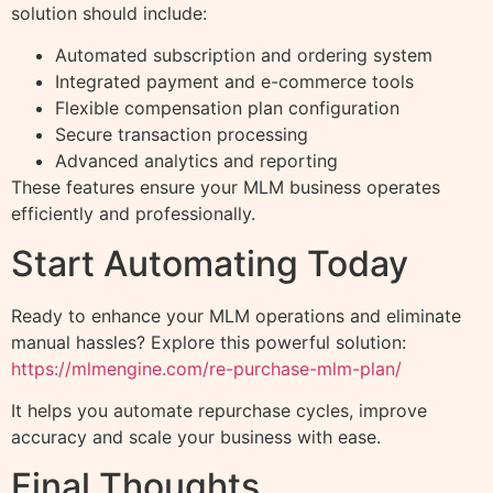
solution should include:
Automated subscription and ordering system
Integrated payment and e-commerce tools
Flexible compensation plan configuration
Secure transaction processing
Advanced analytics and reporting
These features ensure your MLM business operates
efficiently and professionally.
Start Automating Today
Ready to enhance your MLM operations and eliminate
manual hassles? Explore this powerful solution:
https://mlmengine.com/re-purchase-mlm-plan/
It helps you automate repurchase cycles, improve
accuracy and scale your business with ease.
Final Thoughts