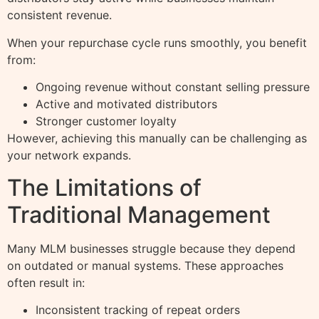
consistent revenue.
When your repurchase cycle runs smoothly, you benefit
from:
Ongoing revenue without constant selling pressure
Active and motivated distributors
Stronger customer loyalty
However, achieving this manually can be challenging as
your network expands.
The Limitations of
Traditional Management
Many MLM businesses struggle because they depend
on outdated or manual systems. These approaches
often result in:
Inconsistent tracking of repeat orders