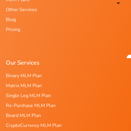
Other Services
Blog
Pricing
Our Services
Binary MLM Plan
Matrix MLM Plan
Single Leg MLM Plan
Re-Purchase MLM Plan
Board MLM Plan
CryptoCurrency MLM Plan