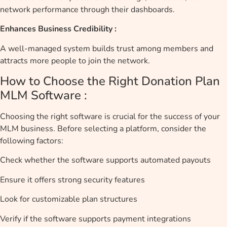
network performance through their dashboards.
Enhances Business Credibility :
A well-managed system builds trust among members and
attracts more people to join the network.
How to Choose the Right Donation Plan
MLM Software :
Choosing the right software is crucial for the success of your
MLM business. Before selecting a platform, consider the
following factors:
Check whether the software supports automated payouts
Ensure it offers strong security features
Look for customizable plan structures
Verify if the software supports payment integrations