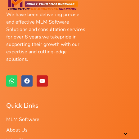
We have been delivering precise
and effective MLM Software
Solutions and consultation services
for over 8 years.we takepride in
supporting their growth with our
expertise and cutting-edge
solutions.
Quick Links
MLM Software
About Us