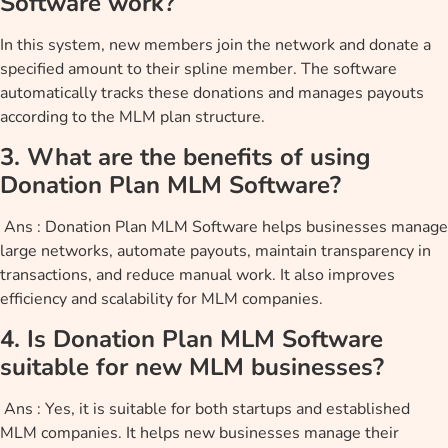
Software work?
In this system, new members join the network and donate a
specified amount to their spline member. The software
automatically tracks these donations and manages payouts
according to the MLM plan structure.
3. What are the benefits of using
Donation Plan MLM Software?
Ans : Donation Plan MLM Software helps businesses manage
large networks, automate payouts, maintain transparency in
transactions, and reduce manual work. It also improves
efficiency and scalability for MLM companies.
4. Is Donation Plan MLM Software
suitable for new MLM businesses?
Ans : Yes, it is suitable for both startups and established
MLM companies. It helps new businesses manage their