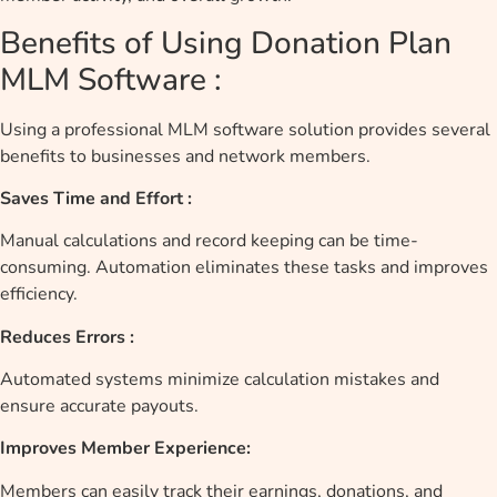
Benefits of Using Donation Plan
MLM Software :
Using a professional MLM software solution provides several
benefits to businesses and network members.
Saves Time and Effort :
Manual calculations and record keeping can be time-
consuming. Automation eliminates these tasks and improves
efficiency.
Reduces Errors :
Automated systems minimize calculation mistakes and
ensure accurate payouts.
Improves Member Experience:
Members can easily track their earnings, donations, and