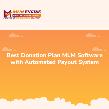
Best Donation Plan MLM Software
with Automated Payout System