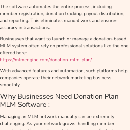
The software automates the entire process, including
member registration, donation tracking, payout distribution,
and reporting. This eliminates manual work and ensures
accuracy in transactions.
Businesses that want to launch or manage a donation-based
MLM system often rely on professional solutions like the one
offered here:
https://mlmengine.com/donation-mlm-plan/
With advanced features and automation, such platforms help
companies operate their network marketing business
smoothly.
Why Businesses Need Donation Plan
MLM Software :
Managing an MLM network manually can be extremely
challenging. As your network grows, handling member