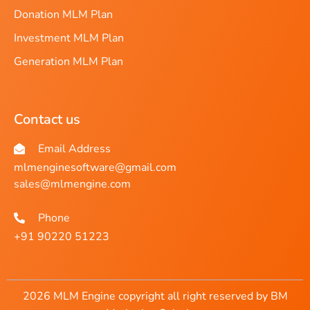
Donation MLM Plan
Investment MLM Plan
Generation MLM Plan
Contact us
Email Address
mlmenginesoftware@gmail.com
sales@mlmengine.com
Phone
+91 90220 51223
2026 MLM Engine copyright all right reserved by BM