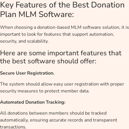
Key Features of the Best Donation
Plan MLM Software:
When choosing a donation-based MLM software solution, it is
important to look for features that support automation,
security, and scalability.
Here are some important features that
the best software should offer:
Secure User Registration.
The system should allow easy user registration with proper
security measures to protect member data.
Automated Donation Tracking:
All donations between members should be tracked
automatically, ensuring accurate records and transparent
transactions.