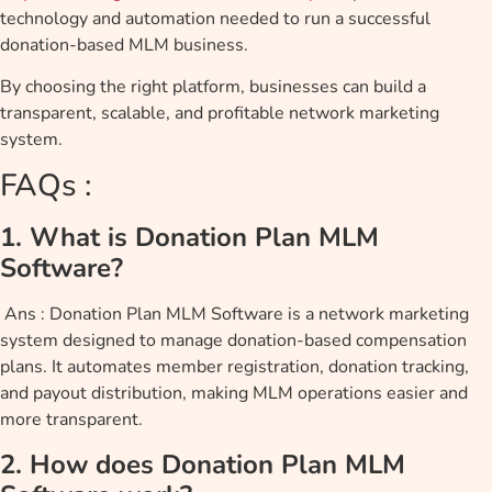
technology and automation needed to run a successful
donation-based MLM business.
By choosing the right platform, businesses can build a
transparent, scalable, and profitable network marketing
system.
FAQs :
1. What is Donation Plan MLM
Software?
Ans : Donation Plan MLM Software is a network marketing
system designed to manage donation-based compensation
plans. It automates member registration, donation tracking,
and payout distribution, making MLM operations easier and
more transparent.
2. How does Donation Plan MLM