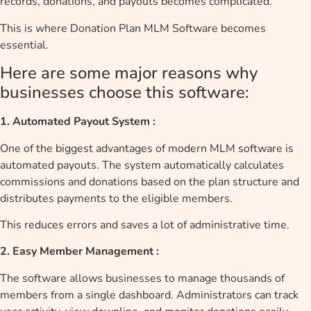
records, donations, and payouts becomes complicated.
This is where Donation Plan MLM Software becomes
essential.
Here are some major reasons why
businesses choose this software:
1. Automated Payout System :
One of the biggest advantages of modern MLM software is
automated payouts. The system automatically calculates
commissions and donations based on the plan structure and
distributes payments to the eligible members.
This reduces errors and saves a lot of administrative time.
2. Easy Member Management :
The software allows businesses to manage thousands of
members from a single dashboard. Administrators can track