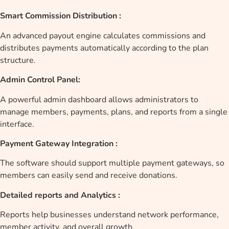
Smart Commission Distribution :
An advanced payout engine calculates commissions and
distributes payments automatically according to the plan
structure.
Admin Control Panel:
A powerful admin dashboard allows administrators to
manage members, payments, plans, and reports from a single
interface.
Payment Gateway Integration :
The software should support multiple payment gateways, so
members can easily send and receive donations.
Detailed reports and Analytics :
Reports help businesses understand network performance,
member activity, and overall growth.