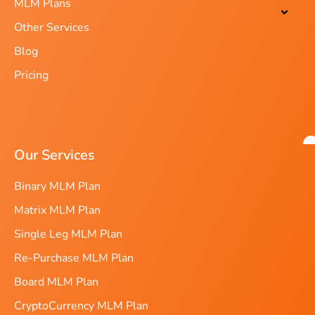
MLM Plans
Other Services
Blog
Pricing
Our Services
Binary MLM Plan
Matrix MLM Plan
Single Leg MLM Plan
Re-Purchase MLM Plan
Board MLM Plan
CryptoCurrency MLM Plan