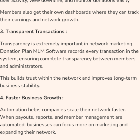
user activity, view downline, and monitor donations easily.
Members also get their own dashboards where they can track
their earnings and network growth.
3. Transparent Transactions :
Transparency is extremely important in network marketing.
Donation Plan MLM Software records every transaction in the
system, ensuring complete transparency between members
and administrators.
This builds trust within the network and improves long-term
business stability.
4. Faster Business Growth :
Automation helps companies scale their network faster.
When payouts, reports, and member management are
automated, businesses can focus more on marketing and
expanding their network.