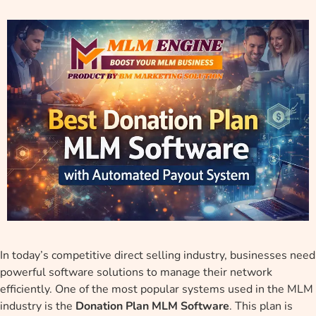
In today’s competitive direct selling industry, businesses need
powerful software solutions to manage their network
efficiently. One of the most popular systems used in the MLM
industry is the
Donation Plan MLM Software
. This plan is