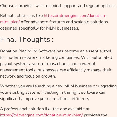
Choose a provider with technical support and regular updates
Reliable platforms like
https://mlmengine.com/donation-
mlm-plan/
offer advanced features and scalable solutions
designed specifically for MLM businesses.
Final Thoughts :
Donation Plan MLM Software has become an essential tool
for modern network marketing companies. With automated
payout systems, secure transactions, and powerful
management tools, businesses can efficiently manage their
network and focus on growth.
Whether you are launching a new MLM business or upgrading
your existing system, investing in the right software can
significantly improve your operational efficiency.
A professional solution like the one available at
https://mlmengine.com/donation-mlm-plan/
provides the