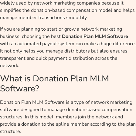
widely used by network marketing companies because it
simplifies the donation-based compensation model and helps
manage member transactions smoothly.
If you are planning to start or grow a network marketing
business, choosing the best
Donation Plan MLM Software
with an automated payout system can make a huge difference.
It not only helps you manage distributors but also ensures
transparent and quick payment distribution across the
network.
What is Donation Plan MLM
Software?
Donation Plan MLM Software is a type of network marketing
software designed to manage donation-based compensation
structures. In this model, members join the network and
provide a donation to the spline member according to the plan
structure.