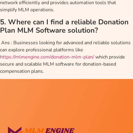
network efficiently and provides automation tools that
simplify MLM operations.
5. Where can I find a reliable Donation
Plan MLM Software solution?
Ans : Businesses looking for advanced and reliable solutions
can explore professional platforms like
https://mlmengine.com/donation-mlm-plan/
which provide
secure and scalable MLM software for donation-based
compensation plans.